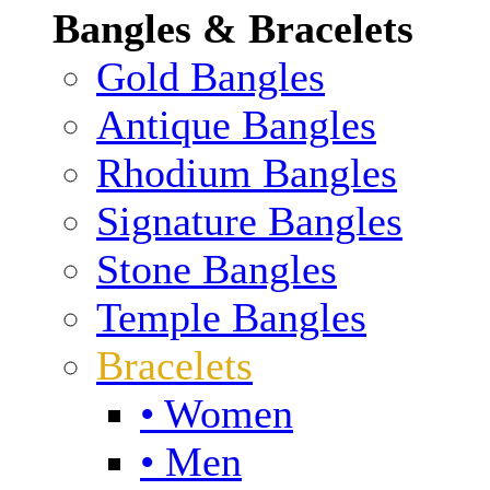
Bangles & Bracelets
Gold Bangles
Antique Bangles
Rhodium Bangles
Signature Bangles
Stone Bangles
Temple Bangles
Bracelets
• Women
• Men