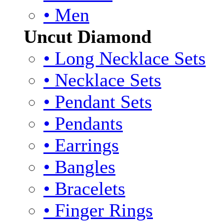
• Men
Uncut Diamond
• Long Necklace Sets
• Necklace Sets
• Pendant Sets
• Pendants
• Earrings
• Bangles
• Bracelets
• Finger Rings