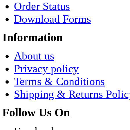
Order Status
Download Forms
Information
About us
Privacy policy
Terms & Conditions
Shipping & Returns Polic
Follow Us On