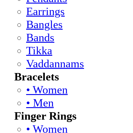
Earrings
Bangles
Bands
Tikka
Vaddannams
Bracelets
• Women
• Men
Finger Rings
• Women