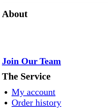
About
Swarna Jewels
is a traditio
USA. A name esteemed for im
Join Our Team
>
The Service
My account
Order history