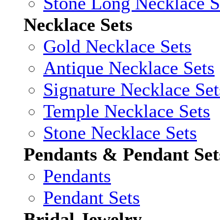
Stone Long Necklace S
Necklace Sets
Gold Necklace Sets
Antique Necklace Sets
Signature Necklace Set
Temple Necklace Sets
Stone Necklace Sets
Pendants & Pendant Set
Pendants
Pendant Sets
Bridal Jewelry