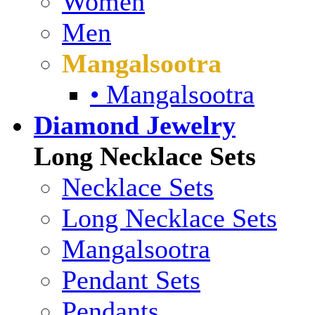
Women
Men
Mangalsootra
• Mangalsootra
Diamond Jewelry
Long Necklace Sets
Necklace Sets
Long Necklace Sets
Mangalsootra
Pendant Sets
Pendants