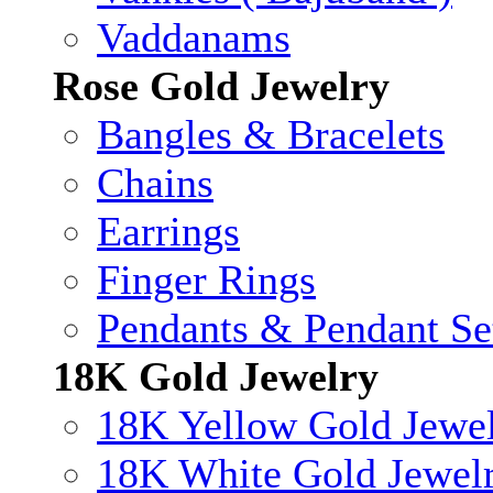
Vaddanams
Rose Gold Jewelry
Bangles & Bracelets
Chains
Earrings
Finger Rings
Pendants & Pendant Se
18K Gold Jewelry
18K Yellow Gold Jewe
18K White Gold Jewel