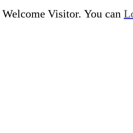
Welcome Visitor. You can
L
Call