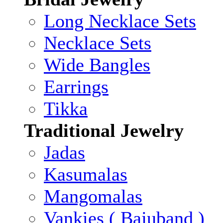
Long Necklace Sets
Necklace Sets
Wide Bangles
Earrings
Tikka
Traditional Jewelry
Jadas
Kasumalas
Mangomalas
Vankies ( Bajuband )