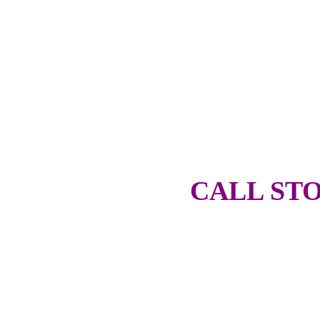
CALL STO