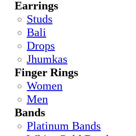
Earrings
Studs
Bali
Drops
Jhumkas
Finger Rings
Women
Men
Bands
Platinum Bands