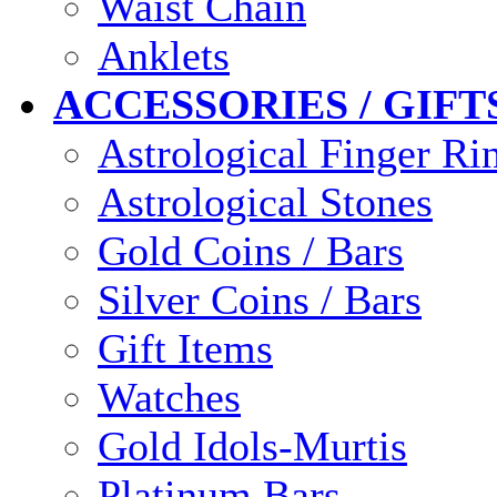
Waist Chain
Anklets
ACCESSORIES / GIFT
Astrological Finger Ri
Astrological Stones
Gold Coins / Bars
Silver Coins / Bars
Gift Items
Watches
Gold Idols-Murtis
Platinum Bars