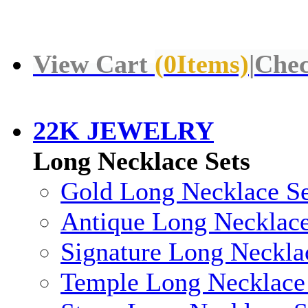
View Cart
(
0
Items)
|
Chec
22K JEWELRY
Long Necklace Sets
Gold Long Necklace Se
Antique Long Necklace
Signature Long Neckla
Temple Long Necklace