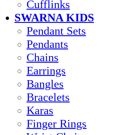
Cufflinks
SWARNA KIDS
Pendant Sets
Pendants
Chains
Earrings
Bangles
Bracelets
Karas
Finger Rings