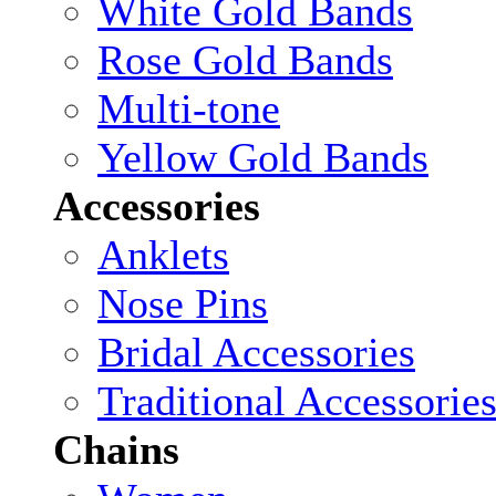
White Gold Bands
Rose Gold Bands
Multi-tone
Yellow Gold Bands
Accessories
Anklets
Nose Pins
Bridal Accessories
Traditional Accessorie
Chains