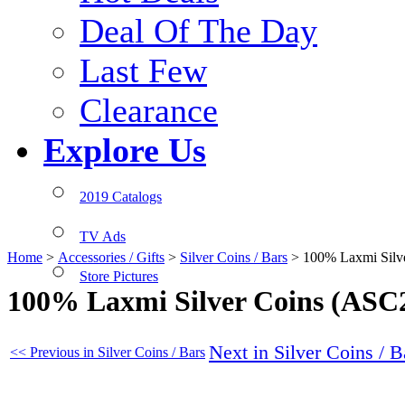
Deal Of The Day
Last Few
Clearance
Explore Us
2019 Catalogs
TV Ads
Home
>
Accessories / Gifts
>
Silver Coins / Bars
>
100% Laxmi Silv
Store Pictures
100% Laxmi Silver Coins (ASC
Next in Silver Coins / B
<< Previous in Silver Coins / Bars