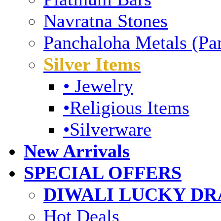
Navratna Stones
Panchaloha Metals (Pa
Silver Items
• Jewelry
•Religious Items
•Silverware
New Arrivals
SPECIAL OFFERS
DIWALI LUCKY DRA
Hot Deals