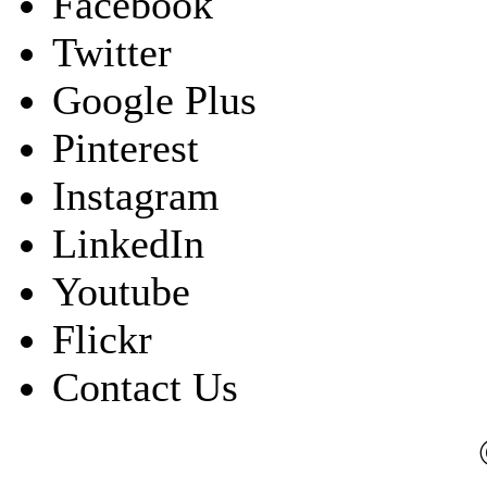
Facebook
Twitter
Google Plus
Pinterest
Instagram
LinkedIn
Youtube
Flickr
Contact Us