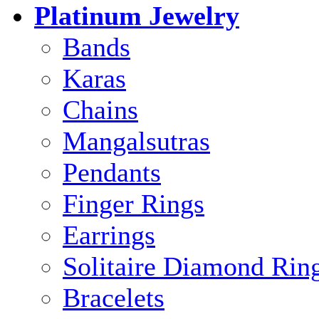
Platinum Jewelry
Bands
Karas
Chains
Mangalsutras
Pendants
Finger Rings
Earrings
Solitaire Diamond Rin
Bracelets