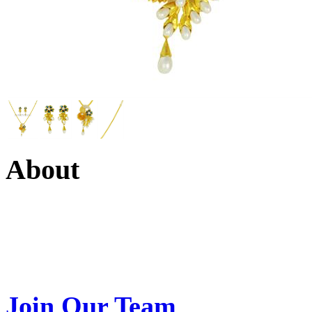
About
Swarna Jewels
is a traditio
USA. A name esteemed for im
Join Our Team
>