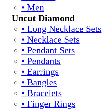
• Men
Uncut Diamond
• Long Necklace Sets
• Necklace Sets
• Pendant Sets
• Pendants
• Earrings
• Bangles
• Bracelets
• Finger Rings