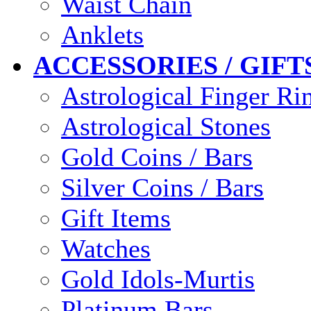
Waist Chain
Anklets
ACCESSORIES / GIFT
Astrological Finger Ri
Astrological Stones
Gold Coins / Bars
Silver Coins / Bars
Gift Items
Watches
Gold Idols-Murtis
Platinum Bars