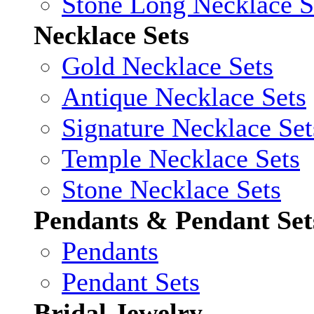
Stone Long Necklace S
Necklace Sets
Gold Necklace Sets
Antique Necklace Sets
Signature Necklace Set
Temple Necklace Sets
Stone Necklace Sets
Pendants & Pendant Set
Pendants
Pendant Sets
Bridal Jewelry