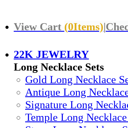
View Cart
(
0
Items)
|
Chec
22K JEWELRY
Long Necklace Sets
Gold Long Necklace Se
Antique Long Necklace
Signature Long Neckla
Temple Long Necklace