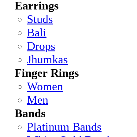
Earrings
Studs
Bali
Drops
Jhumkas
Finger Rings
Women
Men
Bands
Platinum Bands