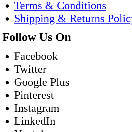
Terms & Conditions
Shipping & Returns Polic
Follow Us On
Facebook
Twitter
Google Plus
Pinterest
Instagram
LinkedIn