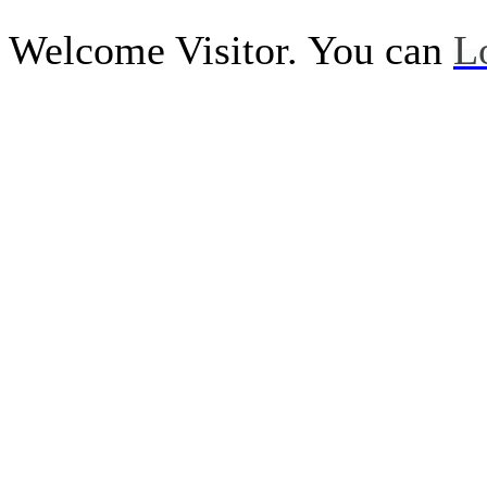
Welcome Visitor. You can
L
Call