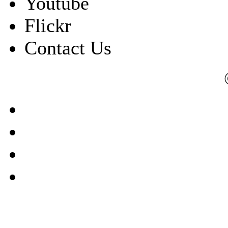
Youtube
Flickr
Contact Us