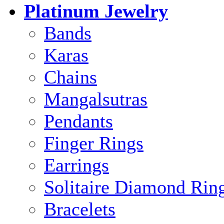
Platinum Jewelry
Bands
Karas
Chains
Mangalsutras
Pendants
Finger Rings
Earrings
Solitaire Diamond Rin
Bracelets