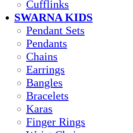
Cufflinks
SWARNA KIDS
Pendant Sets
Pendants
Chains
Earrings
Bangles
Bracelets
Karas
Finger Rings