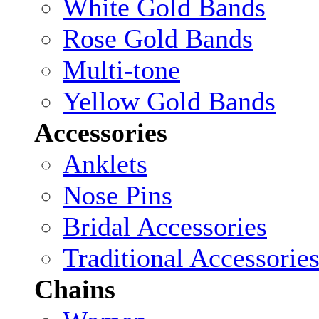
White Gold Bands
Rose Gold Bands
Multi-tone
Yellow Gold Bands
Accessories
Anklets
Nose Pins
Bridal Accessories
Traditional Accessorie
Chains