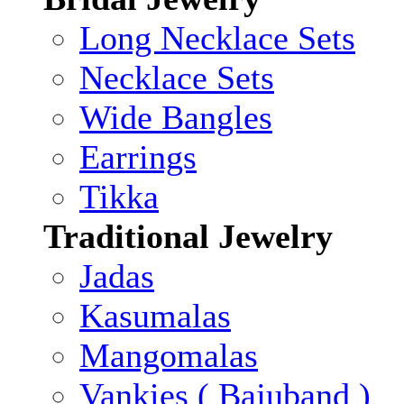
Long Necklace Sets
Necklace Sets
Wide Bangles
Earrings
Tikka
Traditional Jewelry
Jadas
Kasumalas
Mangomalas
Vankies ( Bajuband )