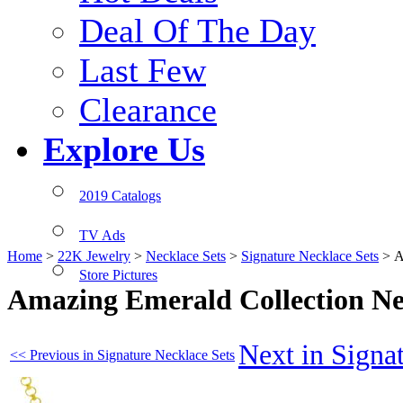
Deal Of The Day
Last Few
Clearance
Explore Us
2019 Catalogs
TV Ads
Home
>
22K Jewelry
>
Necklace Sets
>
Signature Necklace Sets
>
A
Store Pictures
Amazing Emerald Collection N
Next in Signa
<< Previous in Signature Necklace Sets