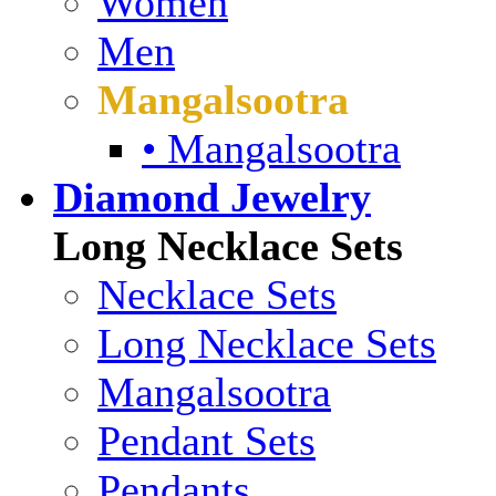
Women
Men
Mangalsootra
• Mangalsootra
Diamond Jewelry
Long Necklace Sets
Necklace Sets
Long Necklace Sets
Mangalsootra
Pendant Sets
Pendants