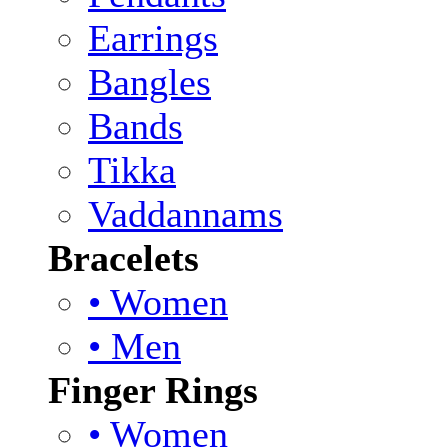
Earrings
Bangles
Bands
Tikka
Vaddannams
Bracelets
• Women
• Men
Finger Rings
• Women