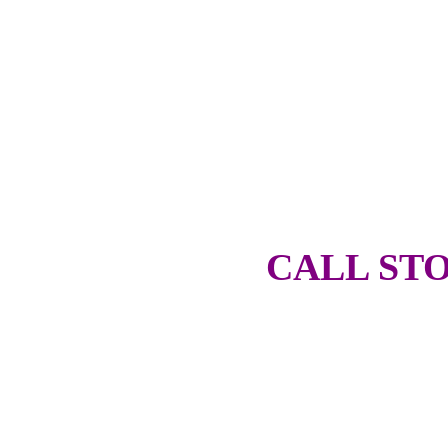
CALL STO