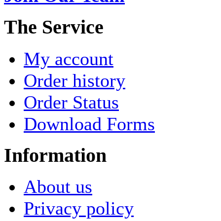
The Service
My account
Order history
Order Status
Download Forms
Information
About us
Privacy policy