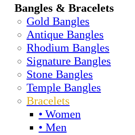
Bangles & Bracelets
Gold Bangles
Antique Bangles
Rhodium Bangles
Signature Bangles
Stone Bangles
Temple Bangles
Bracelets
• Women
• Men