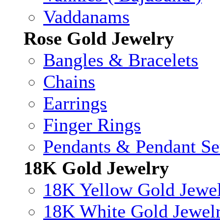
Vaddanams
Rose Gold Jewelry
Bangles & Bracelets
Chains
Earrings
Finger Rings
Pendants & Pendant Se
18K Gold Jewelry
18K Yellow Gold Jewe
18K White Gold Jewel