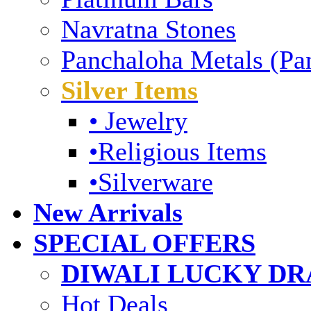
Navratna Stones
Panchaloha Metals (Pa
Silver Items
• Jewelry
•Religious Items
•Silverware
New Arrivals
SPECIAL OFFERS
DIWALI LUCKY DRA
Hot Deals