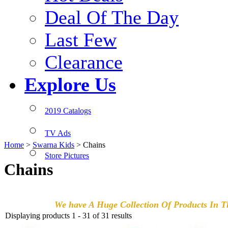
Deal Of The Day
Last Few
Clearance
Explore Us
2019 Catalogs
TV Ads
Home
>
Swarna Kids
>
Chains
Store Pictures
Chains
We have A Huge Collection Of Products In Th
Displaying products 1 - 31 of 31 results