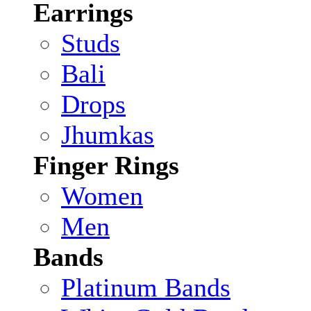
Earrings
Studs
Bali
Drops
Jhumkas
Finger Rings
Women
Men
Bands
Platinum Bands