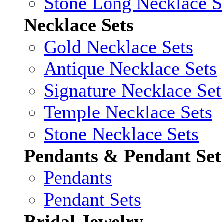
Stone Long Necklace S
Necklace Sets
Gold Necklace Sets
Antique Necklace Sets
Signature Necklace Set
Temple Necklace Sets
Stone Necklace Sets
Pendants & Pendant Set
Pendants
Pendant Sets
Bridal Jewelry