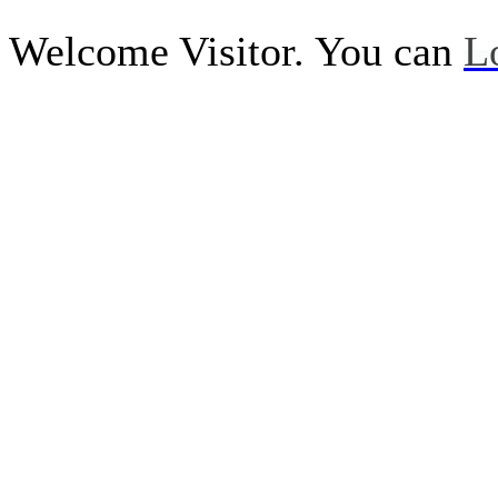
Welcome Visitor. You can
L
Call