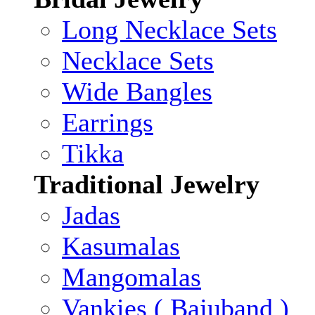
Long Necklace Sets
Necklace Sets
Wide Bangles
Earrings
Tikka
Traditional Jewelry
Jadas
Kasumalas
Mangomalas
Vankies ( Bajuband )