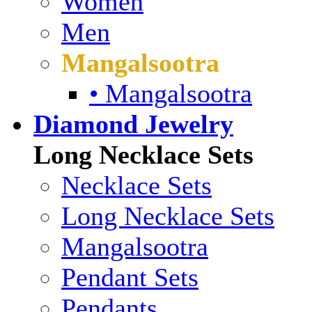
Women
Men
Mangalsootra
• Mangalsootra
Diamond Jewelry
Long Necklace Sets
Necklace Sets
Long Necklace Sets
Mangalsootra
Pendant Sets
Pendants