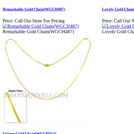
Remarkable Gold Chain(WGCH487)
Lovely Gold Cha
Price:
Call Our Store For Pricing
Price:
Call Our S
Remarkable Gold Chain(WGCH487)
Lovely Gold C
Unique Gold Chain(WGCH413)