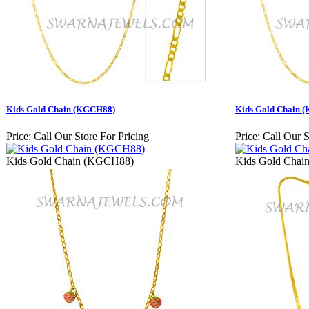
Kids Gold Chain (KGCH88)
Kids Gold Chain 
Price:
Call Our Store For Pricing
Price:
Call Our S
Kids Gold Chain (KGCH88)
Kids Gold Cha