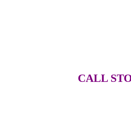
CALL STO