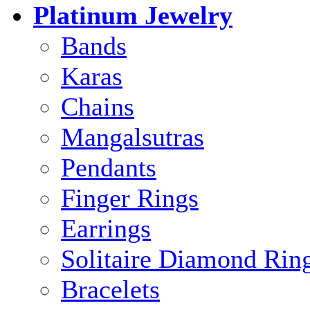
Platinum Jewelry
Bands
Karas
Chains
Mangalsutras
Pendants
Finger Rings
Earrings
Solitaire Diamond Rin
Bracelets