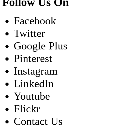
Follow Us On
Facebook
Twitter
Google Plus
Pinterest
Instagram
LinkedIn
Youtube
Flickr
Contact Us