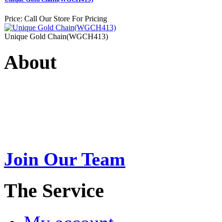
Price:
Call Our Store For Pricing
Unique Gold Chain(WGCH413)
About
Swarna Jewels
is a traditio
USA. A name esteemed for im
Join Our Team
>
The Service