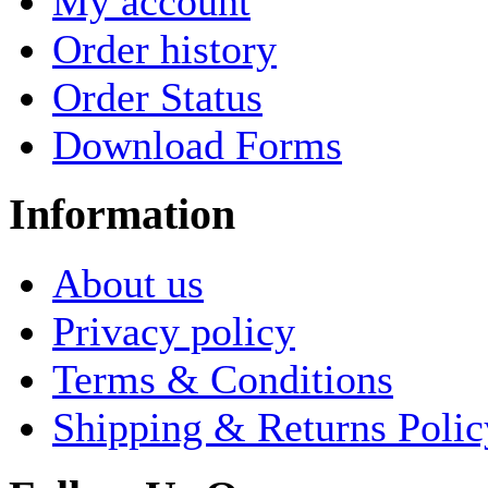
My account
Order history
Order Status
Download Forms
Information
About us
Privacy policy
Terms & Conditions
Shipping & Returns Polic