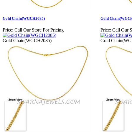
Gold Chain(WGCH2085)
Gold Chain(WGC
Price:
Call Our Store For Pricing
Price:
Call Our S
Gold Chain(WGCH2085)
Gold Chain(W