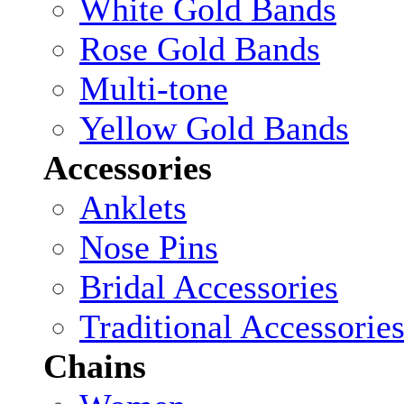
White Gold Bands
Rose Gold Bands
Multi-tone
Yellow Gold Bands
Accessories
Anklets
Nose Pins
Bridal Accessories
Traditional Accessorie
Chains