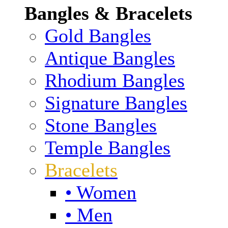
Bangles & Bracelets
Gold Bangles
Antique Bangles
Rhodium Bangles
Signature Bangles
Stone Bangles
Temple Bangles
Bracelets
• Women
• Men