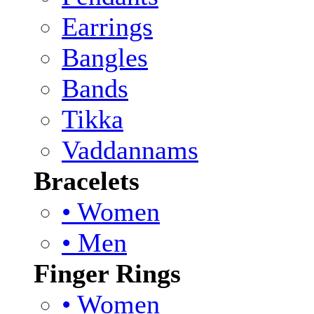
Earrings
Bangles
Bands
Tikka
Vaddannams
Bracelets
• Women
• Men
Finger Rings
• Women