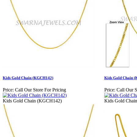
Kids Gold Chain (KGCH142)
Kids Gold Chain 
Price:
Call Our Store For Pricing
Price:
Call Our S
Kids Gold Chain (KGCH142)
Kids Gold Cha