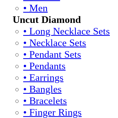
• Men
Uncut Diamond
• Long Necklace Sets
• Necklace Sets
• Pendant Sets
• Pendants
• Earrings
• Bangles
• Bracelets
• Finger Rings