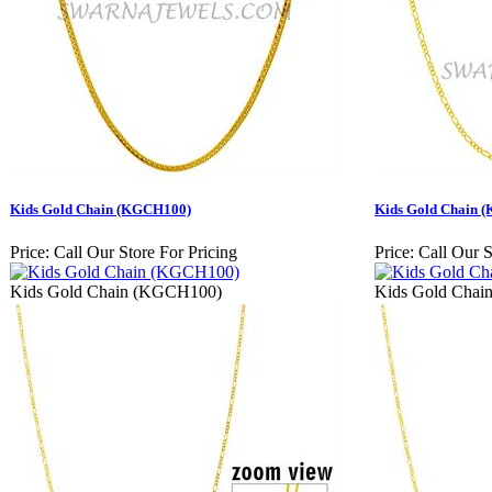
Kids Gold Chain (KGCH100)
Kids Gold Chain 
Price:
Call Our Store For Pricing
Price:
Call Our S
Kids Gold Chain (KGCH100)
Kids Gold Cha