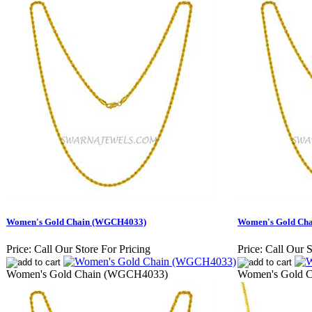
Women's Gold Chain (WGCH4033)
Women's Gold Ch
Price:
Call Our Store For Pricing
Price:
Call Our S
Women's Gold Chain (WGCH4033)
Women's Gold 