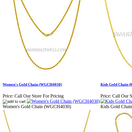
Women's Gold Chain (WGCH4030)
Kids Gold Chain 
Price:
Call Our Store For Pricing
Price:
Call Our S
Women's Gold Chain (WGCH4030)
Kids Gold Cha