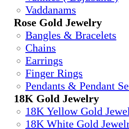
Vaddanams
Rose Gold Jewelry
Bangles & Bracelets
Chains
Earrings
Finger Rings
Pendants & Pendant Se
18K Gold Jewelry
18K Yellow Gold Jewe
18K White Gold Jewel