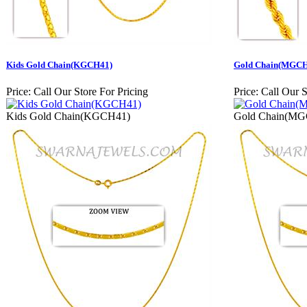
Kids Gold Chain(KGCH41)
Gold Chain(MGCH
Price:
Call Our Store For Pricing
Price:
Call Our S
Kids Gold Chain(KGCH41)
Gold Chain(M