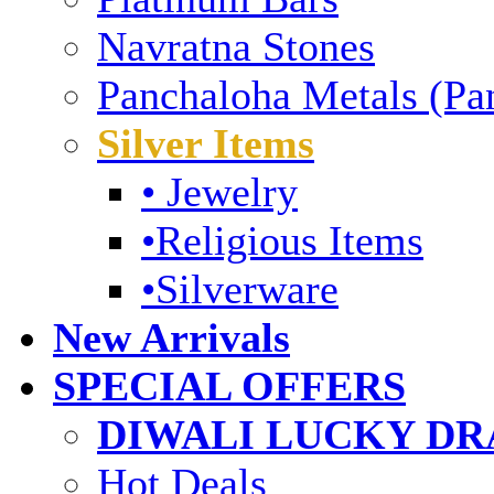
Navratna Stones
Panchaloha Metals (Pa
Silver Items
• Jewelry
•Religious Items
•Silverware
New Arrivals
SPECIAL OFFERS
DIWALI LUCKY DRA
Hot Deals