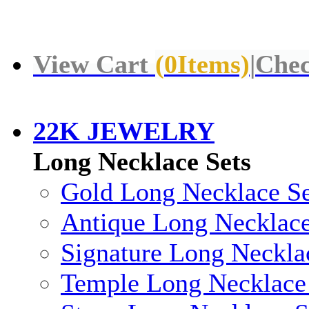
View Cart
(
0
Items)
|
Chec
22K JEWELRY
Long Necklace Sets
Gold Long Necklace Se
Antique Long Necklace
Signature Long Neckla
Temple Long Necklace