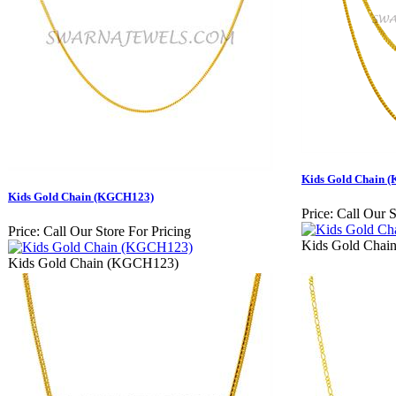
Kids Gold Chain 
Kids Gold Chain (KGCH123)
Price:
Call Our S
Price:
Call Our Store For Pricing
Kids Gold Cha
Kids Gold Chain (KGCH123)