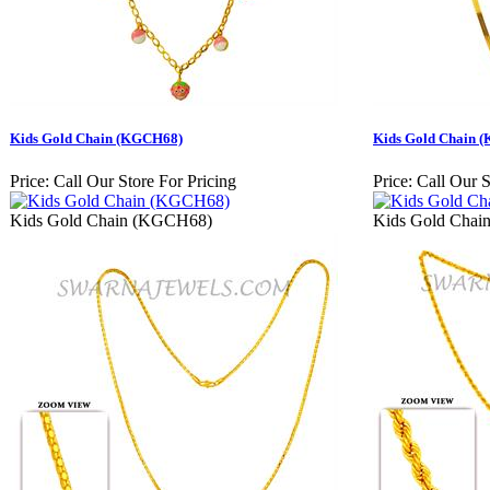
Kids Gold Chain (KGCH68)
Kids Gold Chain 
Price:
Call Our Store For Pricing
Price:
Call Our S
Kids Gold Chain (KGCH68)
Kids Gold Cha