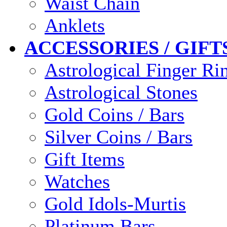
Waist Chain
Anklets
ACCESSORIES / GIFT
Astrological Finger Ri
Astrological Stones
Gold Coins / Bars
Silver Coins / Bars
Gift Items
Watches
Gold Idols-Murtis
Platinum Bars