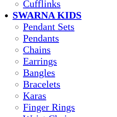
Cufflinks
SWARNA KIDS
Pendant Sets
Pendants
Chains
Earrings
Bangles
Bracelets
Karas
Finger Rings