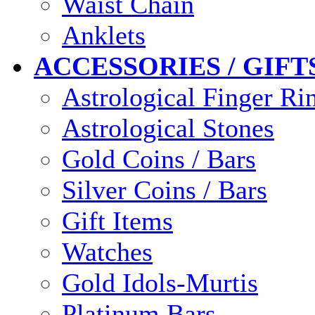
Waist Chain
Anklets
ACCESSORIES / GIFT
Astrological Finger Ri
Astrological Stones
Gold Coins / Bars
Silver Coins / Bars
Gift Items
Watches
Gold Idols-Murtis
Platinum Bars