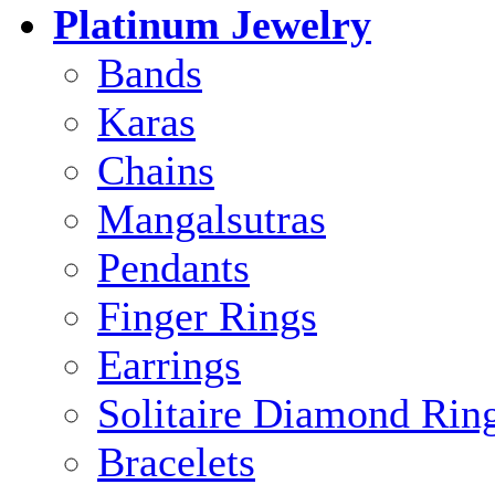
Platinum Jewelry
Bands
Karas
Chains
Mangalsutras
Pendants
Finger Rings
Earrings
Solitaire Diamond Rin
Bracelets