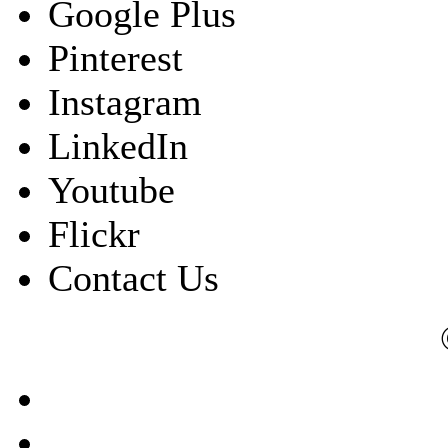
Google Plus
Pinterest
Instagram
LinkedIn
Youtube
Flickr
Contact Us