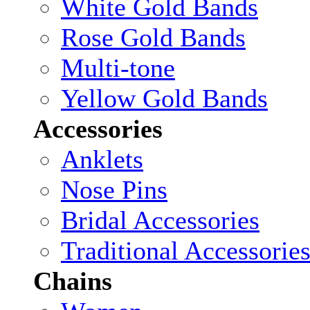
White Gold Bands
Rose Gold Bands
Multi-tone
Yellow Gold Bands
Accessories
Anklets
Nose Pins
Bridal Accessories
Traditional Accessorie
Chains