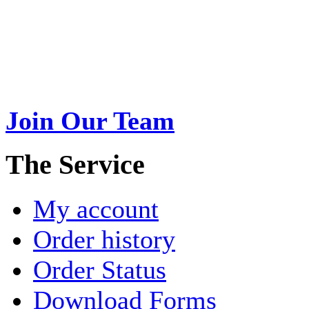
Swarna Jewels
is a traditio
USA. A name esteemed for im
Join Our Team
>
The Service
My account
Order history
Order Status
Download Forms