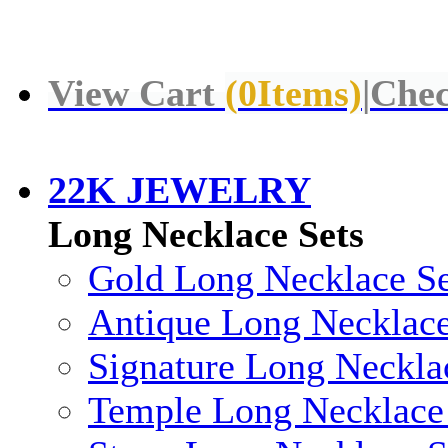
View Cart
(
0
Items)
|
Chec
22K JEWELRY
Long Necklace Sets
Gold Long Necklace Se
Antique Long Necklace
Signature Long Neckla
Temple Long Necklace