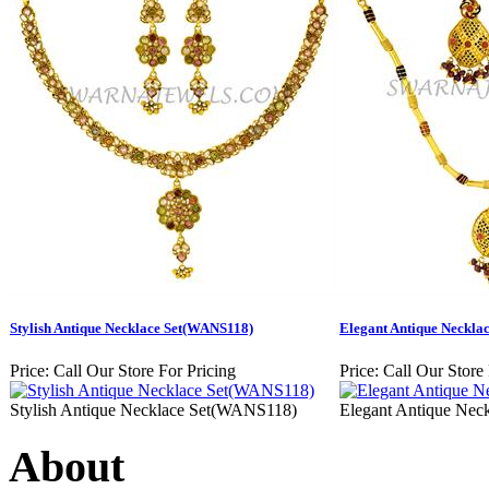
Stylish Antique Necklace Set(WANS118)
Elegant Antique Neckla
Price:
Call Our Store For Pricing
Price:
Call Our Store 
Stylish Antique Necklace Set(WANS118)
Elegant Antique Ne
About