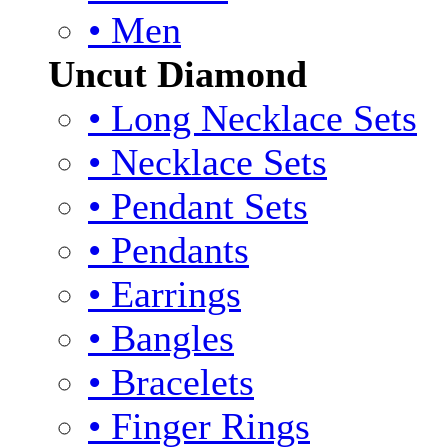
• Men
Uncut Diamond
• Long Necklace Sets
• Necklace Sets
• Pendant Sets
• Pendants
• Earrings
• Bangles
• Bracelets
• Finger Rings