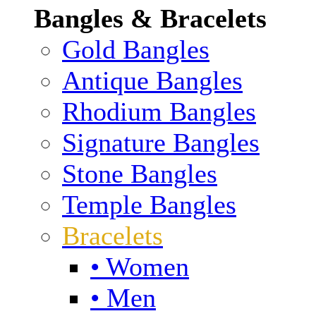
Bangles & Bracelets
Gold Bangles
Antique Bangles
Rhodium Bangles
Signature Bangles
Stone Bangles
Temple Bangles
Bracelets
• Women
• Men