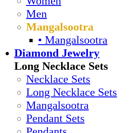
Women
Men
Mangalsootra
• Mangalsootra
Diamond Jewelry
Long Necklace Sets
Necklace Sets
Long Necklace Sets
Mangalsootra
Pendant Sets
Pendants