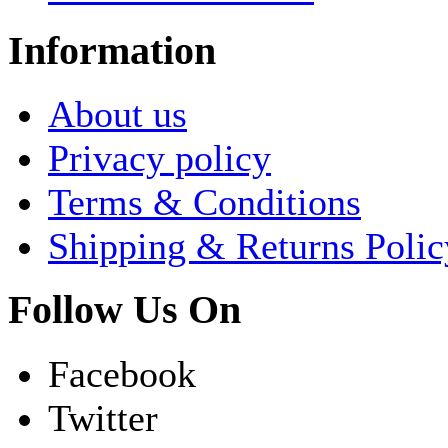
Information
About us
Privacy policy
Terms & Conditions
Shipping & Returns Polic
Follow Us On
Facebook
Twitter