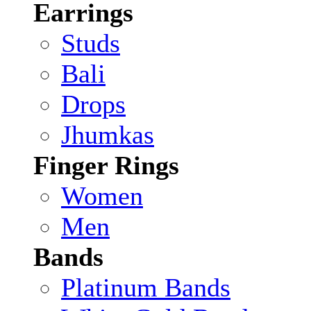
Earrings
Studs
Bali
Drops
Jhumkas
Finger Rings
Women
Men
Bands
Platinum Bands