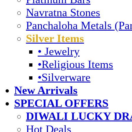
Navratna Stones
Panchaloha Metals (Pa
Silver Items
• Jewelry
•Religious Items
•Silverware
New Arrivals
SPECIAL OFFERS
DIWALI LUCKY DRA
Hot Deals