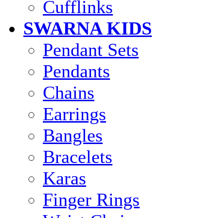
Cufflinks
SWARNA KIDS
Pendant Sets
Pendants
Chains
Earrings
Bangles
Bracelets
Karas
Finger Rings