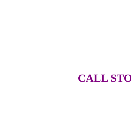
CALL STO