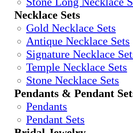
Stone Long Necklace S
Necklace Sets
Gold Necklace Sets
Antique Necklace Sets
Signature Necklace Set
Temple Necklace Sets
Stone Necklace Sets
Pendants & Pendant Set
Pendants
Pendant Sets
Bridal Jewelry