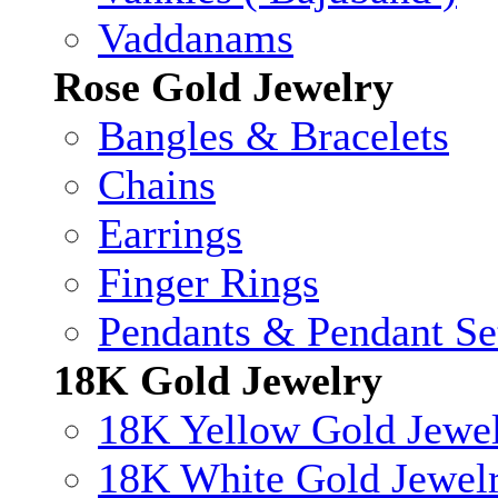
Vaddanams
Rose Gold Jewelry
Bangles & Bracelets
Chains
Earrings
Finger Rings
Pendants & Pendant Se
18K Gold Jewelry
18K Yellow Gold Jewe
18K White Gold Jewel