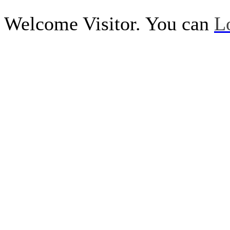
Welcome Visitor. You can
L
Call