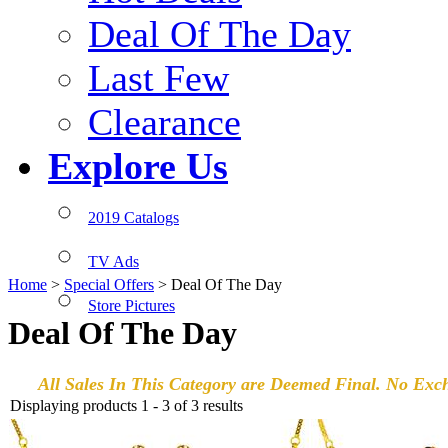
Deal Of The Day
Last Few
Clearance
Explore Us
2019 Catalogs
TV Ads
Home
>
Special Offers
>
Deal Of The Day
Store Pictures
Deal Of The Day
All Sales In This Category are Deemed Final. No Exc
Displaying products 1 - 3 of 3 results