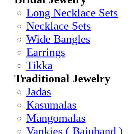
Long Necklace Sets
Necklace Sets
Wide Bangles
Earrings
Tikka
Traditional Jewelry
Jadas
Kasumalas
Mangomalas
Vankies ( Bajuband )