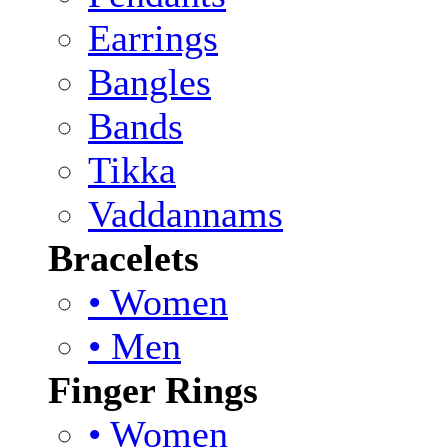
Earrings
Bangles
Bands
Tikka
Vaddannams
Bracelets
• Women
• Men
Finger Rings
• Women