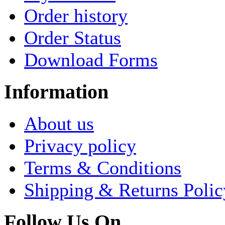
Order history
Order Status
Download Forms
Information
About us
Privacy policy
Terms & Conditions
Shipping & Returns Polic
Follow Us On