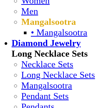
Women
Men
Mangalsootra
• Mangalsootra
Diamond Jewelry
Long Necklace Sets
Necklace Sets
Long Necklace Sets
Mangalsootra
Pendant Sets
Pendants