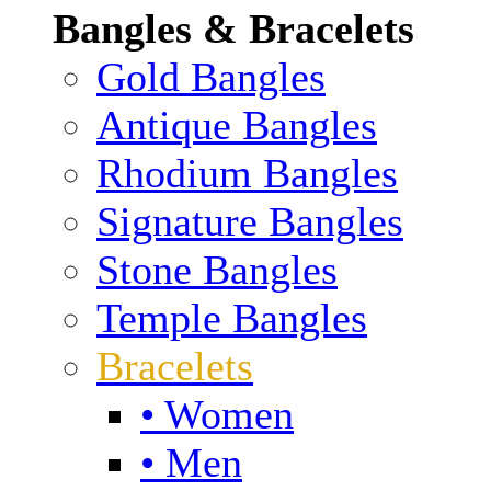
Bangles & Bracelets
Gold Bangles
Antique Bangles
Rhodium Bangles
Signature Bangles
Stone Bangles
Temple Bangles
Bracelets
• Women
• Men