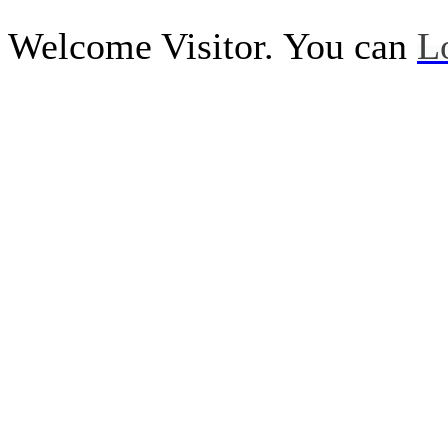
Welcome Visitor. You can
L
Call