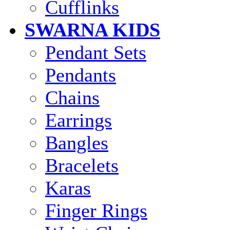
Cufflinks
SWARNA KIDS
Pendant Sets
Pendants
Chains
Earrings
Bangles
Bracelets
Karas
Finger Rings