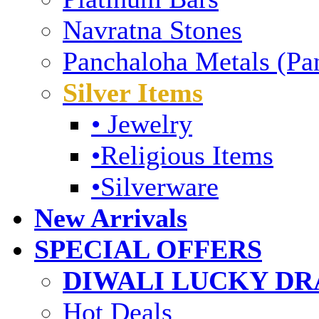
Navratna Stones
Panchaloha Metals (Pa
Silver Items
• Jewelry
•Religious Items
•Silverware
New Arrivals
SPECIAL OFFERS
DIWALI LUCKY DRA
Hot Deals