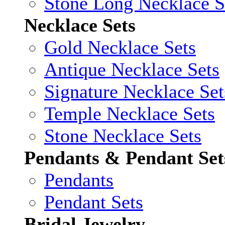
Stone Long Necklace S
Necklace Sets
Gold Necklace Sets
Antique Necklace Sets
Signature Necklace Set
Temple Necklace Sets
Stone Necklace Sets
Pendants & Pendant Set
Pendants
Pendant Sets
Bridal Jewelry