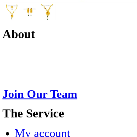
About
Swarna Jewels
is a traditio
USA. A name esteemed for im
Join Our Team
>
The Service
My account