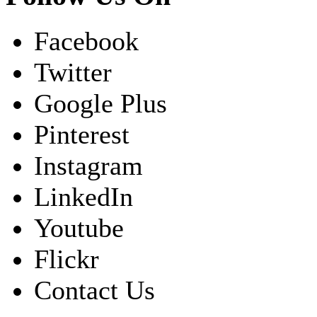
Facebook
Twitter
Google Plus
Pinterest
Instagram
LinkedIn
Youtube
Flickr
Contact Us