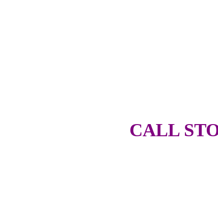
CALL STO