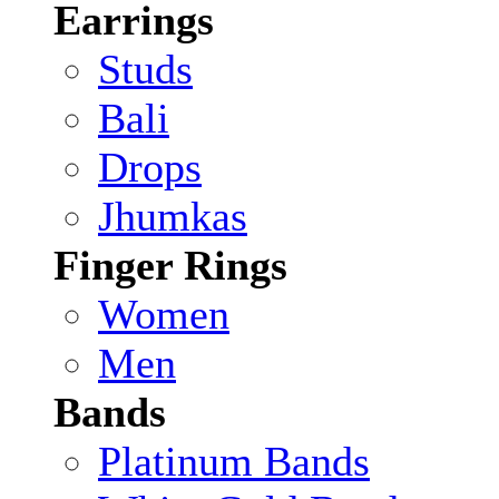
Earrings
Studs
Bali
Drops
Jhumkas
Finger Rings
Women
Men
Bands
Platinum Bands