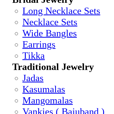
Long Necklace Sets
Necklace Sets
Wide Bangles
Earrings
Tikka
Traditional Jewelry
Jadas
Kasumalas
Mangomalas
Vankies ( Bajuband )