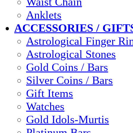
Waist Chain
Anklets
ACCESSORIES / GIFT
Astrological Finger Ri
Astrological Stones
Gold Coins / Bars
Silver Coins / Bars
Gift Items
Watches
Gold Idols-Murtis
Platinum Bars