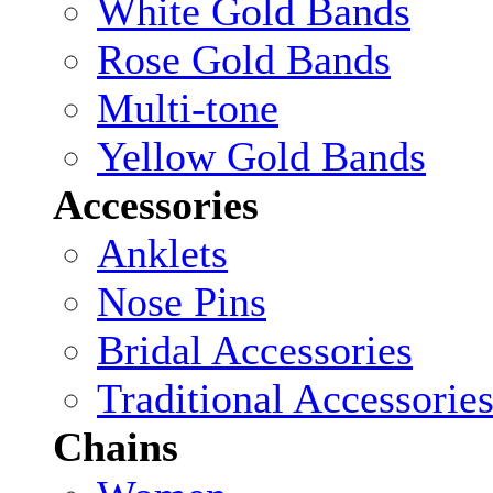
White Gold Bands
Rose Gold Bands
Multi-tone
Yellow Gold Bands
Accessories
Anklets
Nose Pins
Bridal Accessories
Traditional Accessorie
Chains