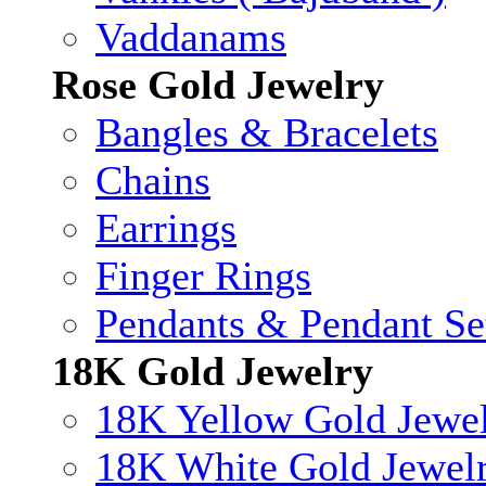
Vaddanams
Rose Gold Jewelry
Bangles & Bracelets
Chains
Earrings
Finger Rings
Pendants & Pendant Se
18K Gold Jewelry
18K Yellow Gold Jewe
18K White Gold Jewel