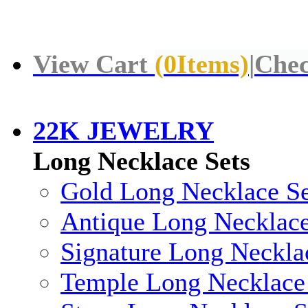
View Cart
(
0
Items)
|
Chec
22K JEWELRY
Long Necklace Sets
Gold Long Necklace Se
Antique Long Necklace
Signature Long Neckla
Temple Long Necklace