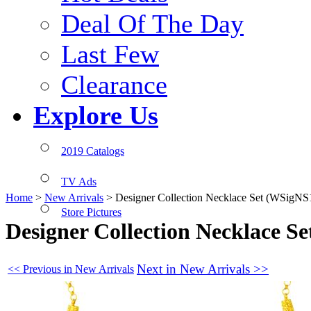
Deal Of The Day
Last Few
Clearance
Explore Us
2019 Catalogs
TV Ads
Home
>
New Arrivals
>
Designer Collection Necklace Set (WSigNS
Store Pictures
Designer Collection Necklace S
Next in New Arrivals >>
<< Previous in New Arrivals