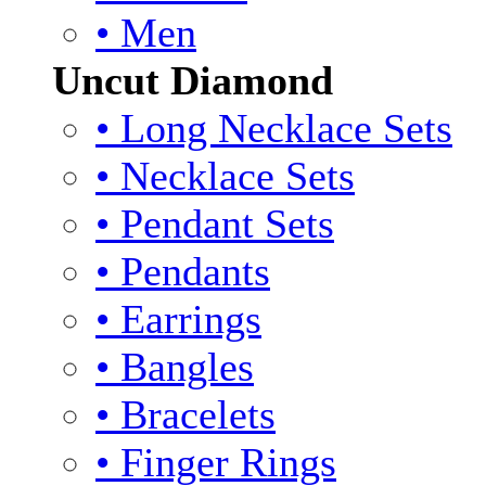
• Men
Uncut Diamond
• Long Necklace Sets
• Necklace Sets
• Pendant Sets
• Pendants
• Earrings
• Bangles
• Bracelets
• Finger Rings