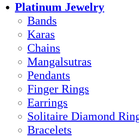
Platinum Jewelry
Bands
Karas
Chains
Mangalsutras
Pendants
Finger Rings
Earrings
Solitaire Diamond Rin
Bracelets