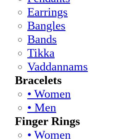
Earrings
Bangles
Bands
Tikka
Vaddannams
Bracelets
• Women
• Men
Finger Rings
• Women