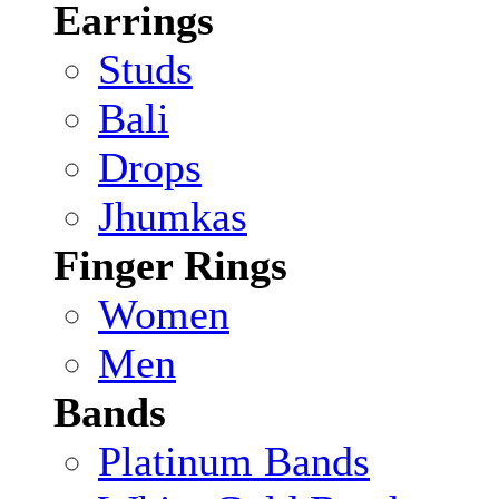
Earrings
Studs
Bali
Drops
Jhumkas
Finger Rings
Women
Men
Bands
Platinum Bands