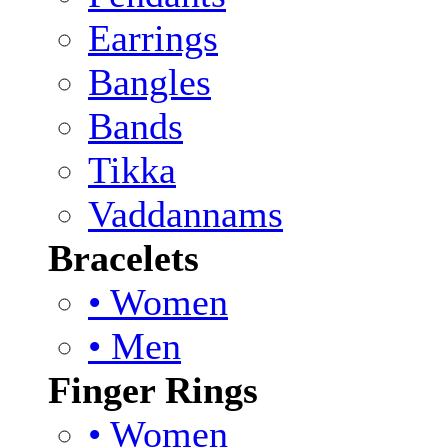
Earrings
Bangles
Bands
Tikka
Vaddannams
Bracelets
• Women
• Men
Finger Rings
• Women