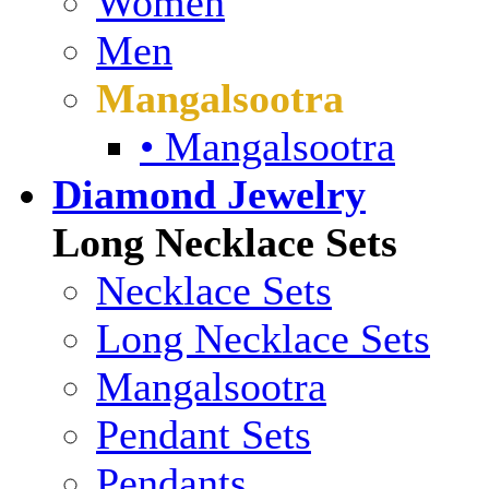
Women
Men
Mangalsootra
• Mangalsootra
Diamond Jewelry
Long Necklace Sets
Necklace Sets
Long Necklace Sets
Mangalsootra
Pendant Sets
Pendants