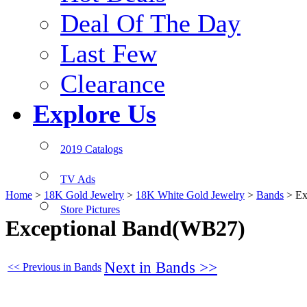
Deal Of The Day
Last Few
Clearance
Explore Us
2019 Catalogs
TV Ads
Home
>
18K Gold Jewelry
>
18K White Gold Jewelry
>
Bands
>
Ex
Store Pictures
Exceptional Band(WB27)
Next in Bands >>
<< Previous in Bands