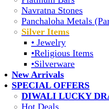
Navratna Stones
Panchaloha Metals (Pa
Silver Items
• Jewelry
•Religious Items
•Silverware
New Arrivals
SPECIAL OFFERS
DIWALI LUCKY DRA
Hot Deals