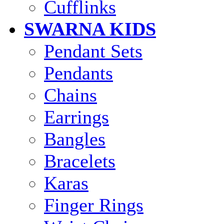
Cufflinks
SWARNA KIDS
Pendant Sets
Pendants
Chains
Earrings
Bangles
Bracelets
Karas
Finger Rings