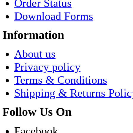
Order Status
Download Forms
Information
About us
Privacy policy
Terms & Conditions
Shipping & Returns Polic
Follow Us On
Facebook