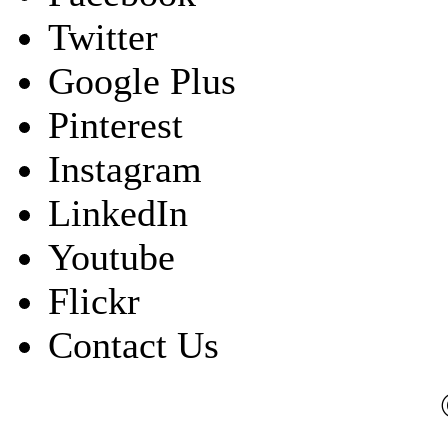
Twitter
Google Plus
Pinterest
Instagram
LinkedIn
Youtube
Flickr
Contact Us