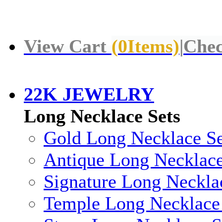
View Cart
(
0
Items)
|
Chec
22K JEWELRY
Long Necklace Sets
Gold Long Necklace Se
Antique Long Necklace
Signature Long Neckla
Temple Long Necklace