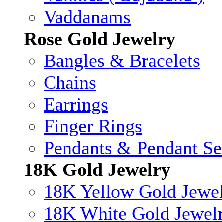
Vaddanams
Rose Gold Jewelry
Bangles & Bracelets
Chains
Earrings
Finger Rings
Pendants & Pendant Se
18K Gold Jewelry
18K Yellow Gold Jewe
18K White Gold Jewel