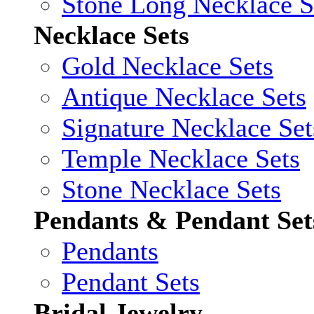
Stone Long Necklace S
Necklace Sets
Gold Necklace Sets
Antique Necklace Sets
Signature Necklace Set
Temple Necklace Sets
Stone Necklace Sets
Pendants & Pendant Set
Pendants
Pendant Sets
Bridal Jewelry