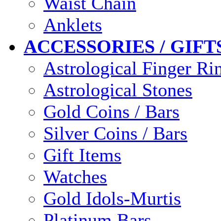
Waist Chain
Anklets
ACCESSORIES / GIFT
Astrological Finger Ri
Astrological Stones
Gold Coins / Bars
Silver Coins / Bars
Gift Items
Watches
Gold Idols-Murtis
Platinum Bars