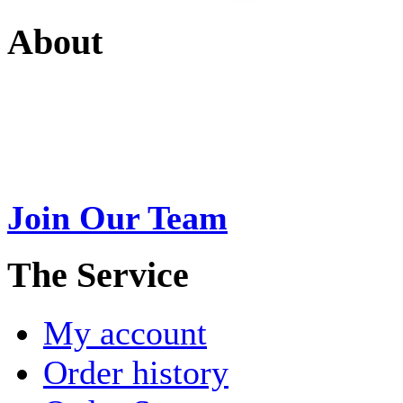
About
Swarna Jewels
is a traditio
USA. A name esteemed for im
Join Our Team
>
The Service
My account
Order history