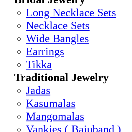
Long Necklace Sets
Necklace Sets
Wide Bangles
Earrings
Tikka
Traditional Jewelry
Jadas
Kasumalas
Mangomalas
Vankies ( Bajuband )