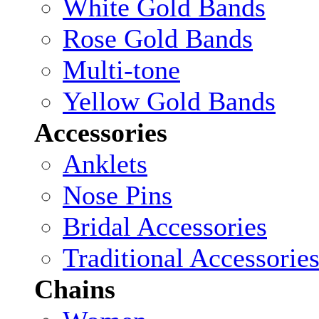
White Gold Bands
Rose Gold Bands
Multi-tone
Yellow Gold Bands
Accessories
Anklets
Nose Pins
Bridal Accessories
Traditional Accessorie
Chains