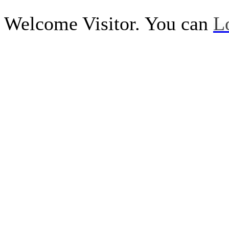
Welcome Visitor. You can
L
Call