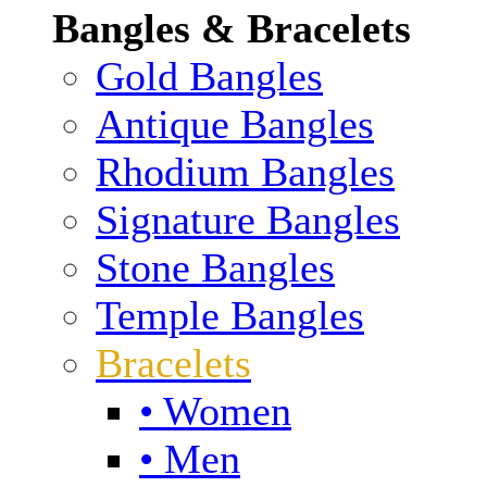
Bangles & Bracelets
Gold Bangles
Antique Bangles
Rhodium Bangles
Signature Bangles
Stone Bangles
Temple Bangles
Bracelets
• Women
• Men