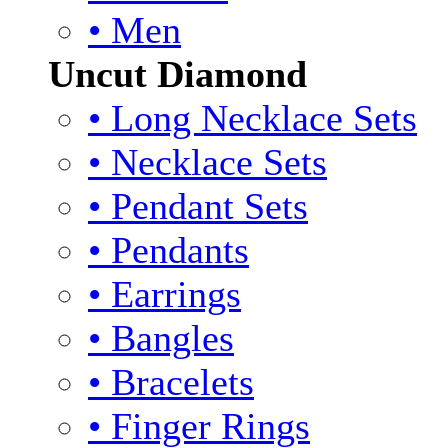
• Men
Uncut Diamond
• Long Necklace Sets
• Necklace Sets
• Pendant Sets
• Pendants
• Earrings
• Bangles
• Bracelets
• Finger Rings