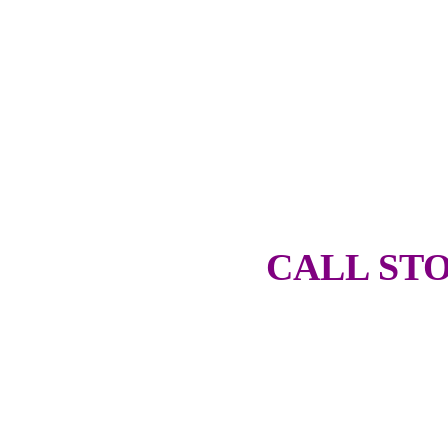
CALL STO