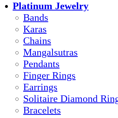
Platinum Jewelry
Bands
Karas
Chains
Mangalsutras
Pendants
Finger Rings
Earrings
Solitaire Diamond Rin
Bracelets