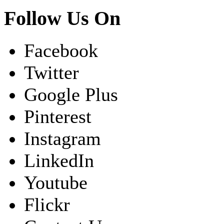
Follow Us On
Facebook
Twitter
Google Plus
Pinterest
Instagram
LinkedIn
Youtube
Flickr