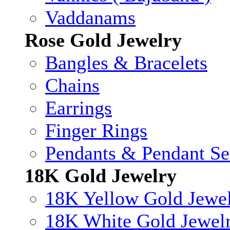
Vaddanams
Rose Gold Jewelry
Bangles & Bracelets
Chains
Earrings
Finger Rings
Pendants & Pendant Se
18K Gold Jewelry
18K Yellow Gold Jewe
18K White Gold Jewel