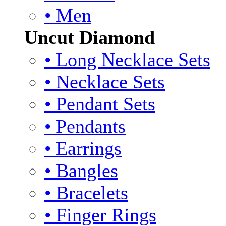
• Men
Uncut Diamond
• Long Necklace Sets
• Necklace Sets
• Pendant Sets
• Pendants
• Earrings
• Bangles
• Bracelets
• Finger Rings