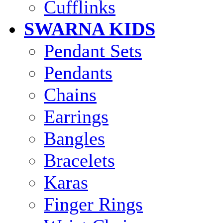
Cufflinks
SWARNA KIDS
Pendant Sets
Pendants
Chains
Earrings
Bangles
Bracelets
Karas
Finger Rings