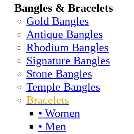
Bangles & Bracelets
Gold Bangles
Antique Bangles
Rhodium Bangles
Signature Bangles
Stone Bangles
Temple Bangles
Bracelets
• Women
• Men