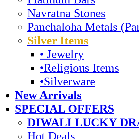
Navratna Stones
Panchaloha Metals (Pa
Silver Items
• Jewelry
•Religious Items
•Silverware
New Arrivals
SPECIAL OFFERS
DIWALI LUCKY DRA
Hot Deals