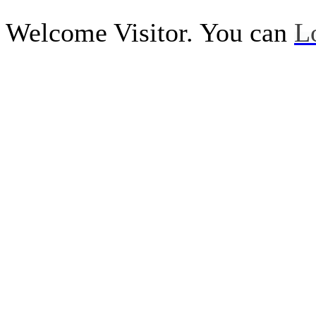
Welcome Visitor. You can
L
Call