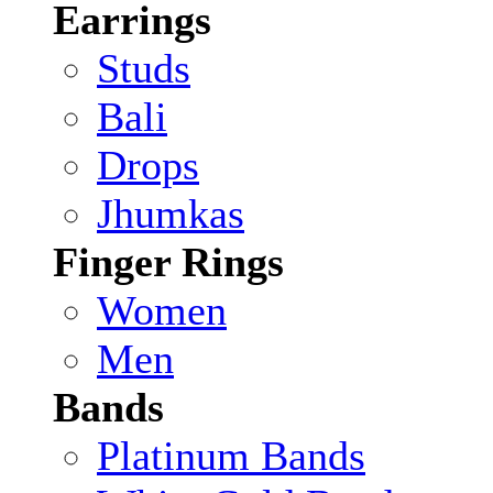
Earrings
Studs
Bali
Drops
Jhumkas
Finger Rings
Women
Men
Bands
Platinum Bands