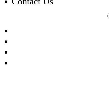
Contact Us