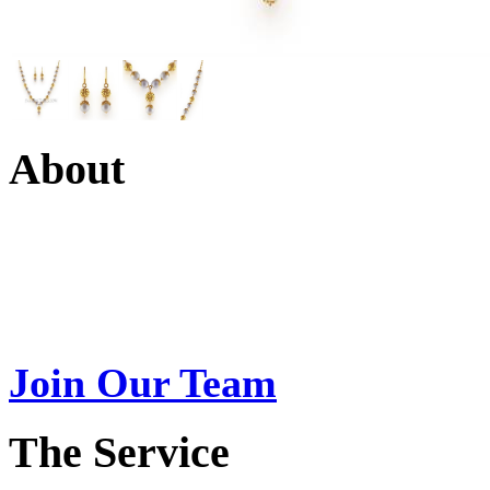
About
Swarna Jewels
is a traditio
USA. A name esteemed for im
Join Our Team
>
The Service