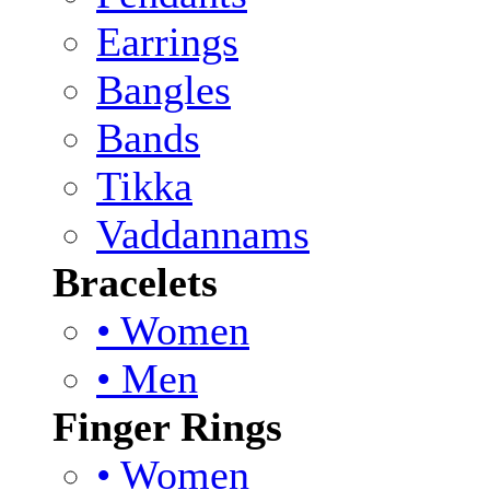
Earrings
Bangles
Bands
Tikka
Vaddannams
Bracelets
• Women
• Men
Finger Rings
• Women