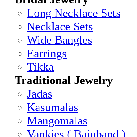
Long Necklace Sets
Necklace Sets
Wide Bangles
Earrings
Tikka
Traditional Jewelry
Jadas
Kasumalas
Mangomalas
Vankies ( Bajuband )