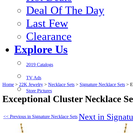
Deal Of The Day
Last Few
Clearance
Explore Us
2019 Catalogs
TV Ads
Home
>
22K Jewelry
>
Necklace Sets
>
Signature Necklace Sets
>
E
Store Pictures
Exceptional Cluster Necklace 
Next in Signat
<< Previous in Signature Necklace Sets