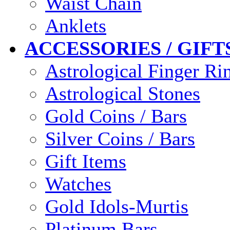
Waist Chain
Anklets
ACCESSORIES / GIFT
Astrological Finger Ri
Astrological Stones
Gold Coins / Bars
Silver Coins / Bars
Gift Items
Watches
Gold Idols-Murtis
Platinum Bars