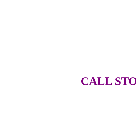
CALL STO