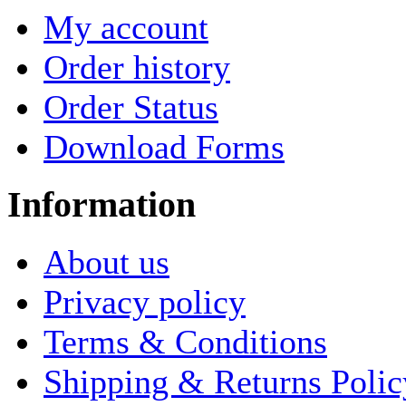
My account
Order history
Order Status
Download Forms
Information
About us
Privacy policy
Terms & Conditions
Shipping & Returns Polic