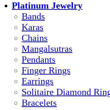
Platinum Jewelry
Bands
Karas
Chains
Mangalsutras
Pendants
Finger Rings
Earrings
Solitaire Diamond Rin
Bracelets