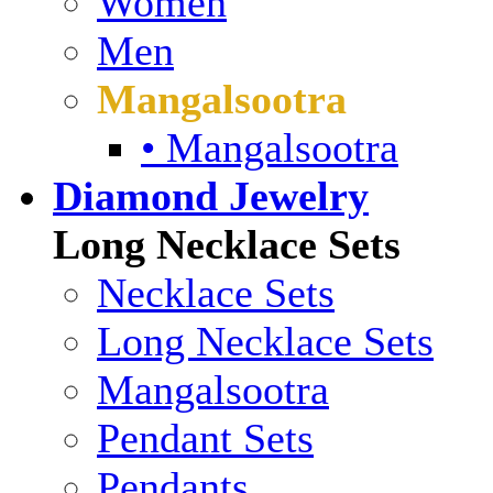
Women
Men
Mangalsootra
• Mangalsootra
Diamond Jewelry
Long Necklace Sets
Necklace Sets
Long Necklace Sets
Mangalsootra
Pendant Sets
Pendants