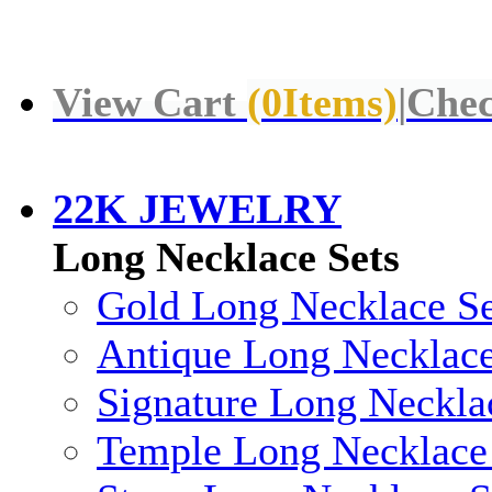
View Cart
(
0
Items)
|
Chec
22K JEWELRY
Long Necklace Sets
Gold Long Necklace Se
Antique Long Necklace
Signature Long Neckla
Temple Long Necklace