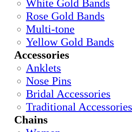
White Gold Bands
Rose Gold Bands
Multi-tone
Yellow Gold Bands
Accessories
Anklets
Nose Pins
Bridal Accessories
Traditional Accessorie
Chains