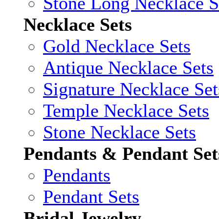
Stone Long Necklace S
Necklace Sets
Gold Necklace Sets
Antique Necklace Sets
Signature Necklace Set
Temple Necklace Sets
Stone Necklace Sets
Pendants & Pendant Set
Pendants
Pendant Sets
Bridal Jewelry