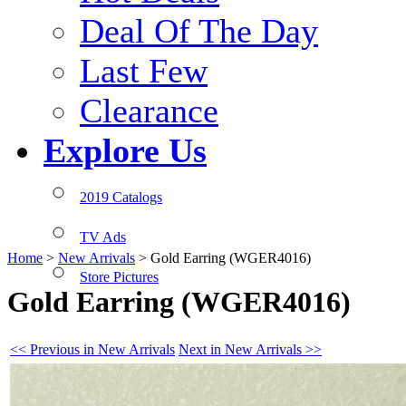
Deal Of The Day
Last Few
Clearance
Explore Us
2019 Catalogs
TV Ads
Home
>
New Arrivals
>
Gold Earring (WGER4016)
Store Pictures
Gold Earring (WGER4016)
<< Previous in New Arrivals
Next in New Arrivals >>