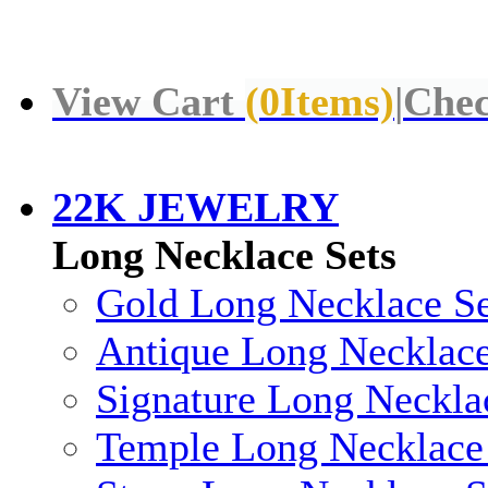
View Cart
(
0
Items)
|
Chec
22K JEWELRY
Long Necklace Sets
Gold Long Necklace Se
Antique Long Necklace
Signature Long Neckla
Temple Long Necklace