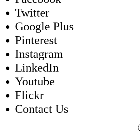
Twitter
Google Plus
Pinterest
Instagram
LinkedIn
Youtube
Flickr
Contact Us