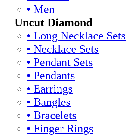
• Men
Uncut Diamond
• Long Necklace Sets
• Necklace Sets
• Pendant Sets
• Pendants
• Earrings
• Bangles
• Bracelets
• Finger Rings