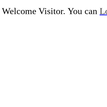
Welcome Visitor. You can
L
Call