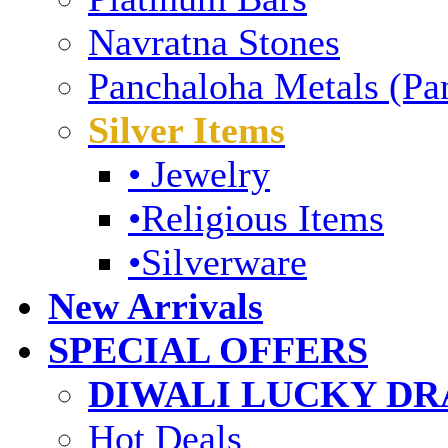
Navratna Stones
Panchaloha Metals (Pa
Silver Items
• Jewelry
•Religious Items
•Silverware
New Arrivals
SPECIAL OFFERS
DIWALI LUCKY DRA
Hot Deals