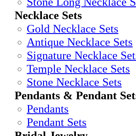
Stone Long Necklace S
Necklace Sets
Gold Necklace Sets
Antique Necklace Sets
Signature Necklace Set
Temple Necklace Sets
Stone Necklace Sets
Pendants & Pendant Set
Pendants
Pendant Sets
Bridal Jewelry