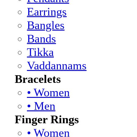
Earrings
Bangles
Bands
Tikka
Vaddannams
Bracelets
• Women
• Men
Finger Rings
• Women