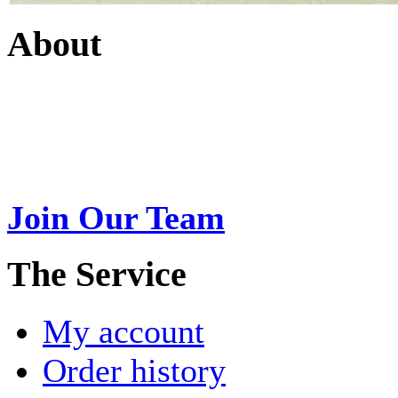
About
Swarna Jewels
is a traditio
USA. A name esteemed for im
Join Our Team
>
The Service
My account
Order history