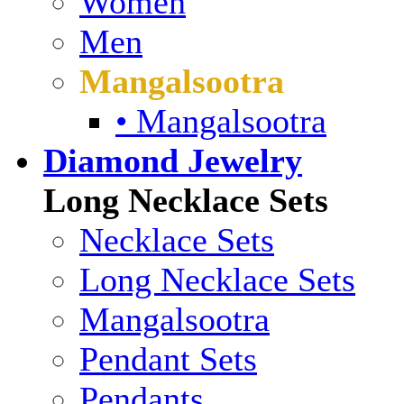
Women
Men
Mangalsootra
• Mangalsootra
Diamond Jewelry
Long Necklace Sets
Necklace Sets
Long Necklace Sets
Mangalsootra
Pendant Sets
Pendants