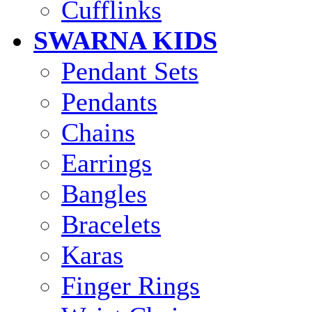
Cufflinks
SWARNA KIDS
Pendant Sets
Pendants
Chains
Earrings
Bangles
Bracelets
Karas
Finger Rings