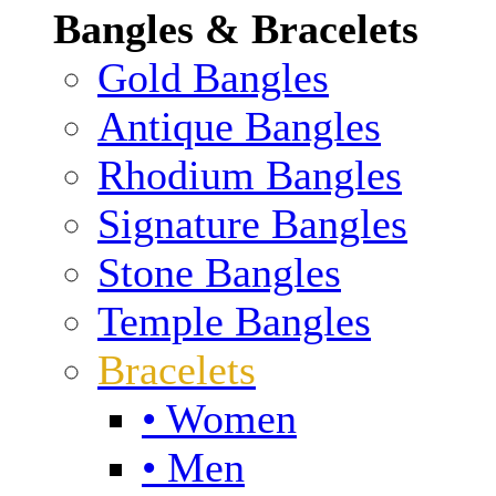
Bangles & Bracelets
Gold Bangles
Antique Bangles
Rhodium Bangles
Signature Bangles
Stone Bangles
Temple Bangles
Bracelets
• Women
• Men