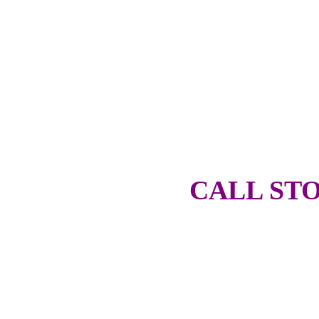
CALL STO