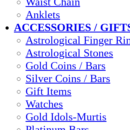
Waist Chain
Anklets
ACCESSORIES / GIFT
Astrological Finger Ri
Astrological Stones
Gold Coins / Bars
Silver Coins / Bars
Gift Items
Watches
Gold Idols-Murtis
Platinum Bars