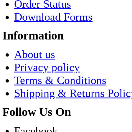
Order Status
Download Forms
Information
About us
Privacy policy
Terms & Conditions
Shipping & Returns Polic
Follow Us On
Facebook