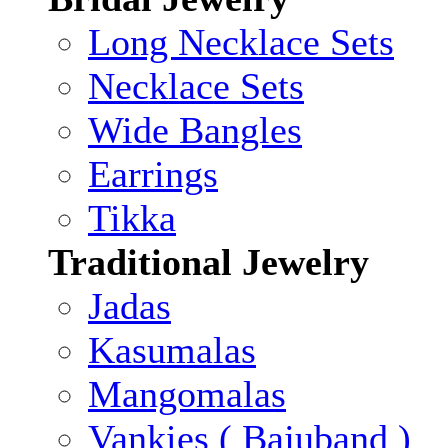
Long Necklace Sets
Necklace Sets
Wide Bangles
Earrings
Tikka
Traditional Jewelry
Jadas
Kasumalas
Mangomalas
Vankies ( Bajuband )