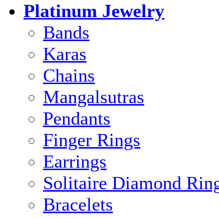
Platinum Jewelry
Bands
Karas
Chains
Mangalsutras
Pendants
Finger Rings
Earrings
Solitaire Diamond Rin
Bracelets