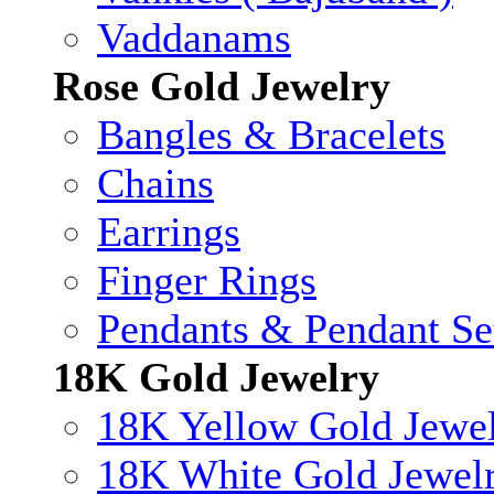
Vaddanams
Rose Gold Jewelry
Bangles & Bracelets
Chains
Earrings
Finger Rings
Pendants & Pendant Se
18K Gold Jewelry
18K Yellow Gold Jewe
18K White Gold Jewel