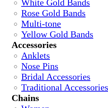
White Gold Bands
Rose Gold Bands
Multi-tone
Yellow Gold Bands
Accessories
Anklets
Nose Pins
Bridal Accessories
Traditional Accessorie
Chains