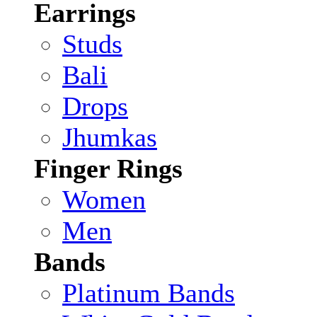
Earrings
Studs
Bali
Drops
Jhumkas
Finger Rings
Women
Men
Bands
Platinum Bands