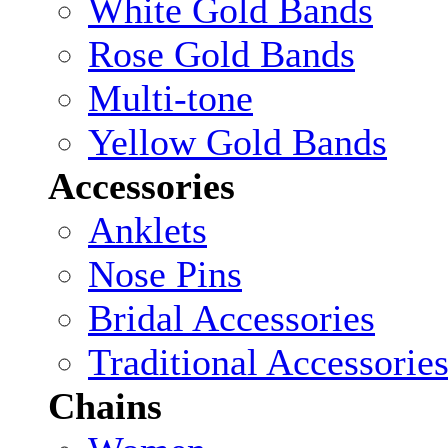
White Gold Bands
Rose Gold Bands
Multi-tone
Yellow Gold Bands
Accessories
Anklets
Nose Pins
Bridal Accessories
Traditional Accessorie
Chains