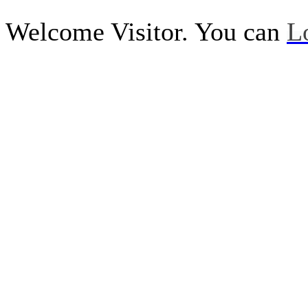
Welcome Visitor. You can
L
Call