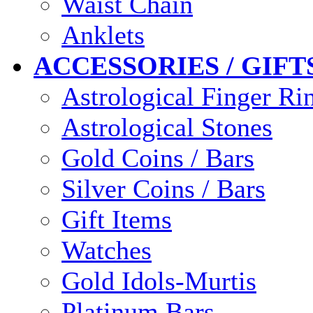
Waist Chain
Anklets
ACCESSORIES / GIFT
Astrological Finger Ri
Astrological Stones
Gold Coins / Bars
Silver Coins / Bars
Gift Items
Watches
Gold Idols-Murtis
Platinum Bars