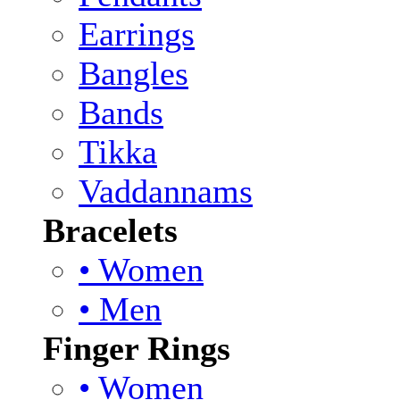
Earrings
Bangles
Bands
Tikka
Vaddannams
Bracelets
• Women
• Men
Finger Rings
• Women