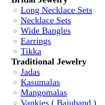
Long Necklace Sets
Necklace Sets
Wide Bangles
Earrings
Tikka
Traditional Jewelry
Jadas
Kasumalas
Mangomalas
Vankies ( Bajuband )