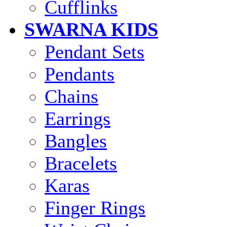
Cufflinks
SWARNA KIDS
Pendant Sets
Pendants
Chains
Earrings
Bangles
Bracelets
Karas
Finger Rings