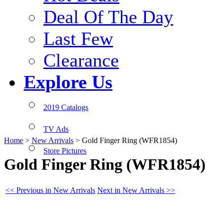
Deal Of The Day
Last Few
Clearance
Explore Us
2019 Catalogs
TV Ads
Home
>
New Arrivals
>
Gold Finger Ring (WFR1854)
Store Pictures
Gold Finger Ring (WFR1854)
<< Previous in New Arrivals
Next in New Arrivals >>