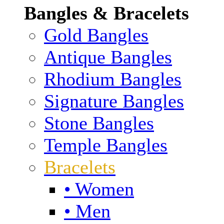
Bangles & Bracelets
Gold Bangles
Antique Bangles
Rhodium Bangles
Signature Bangles
Stone Bangles
Temple Bangles
Bracelets
• Women
• Men