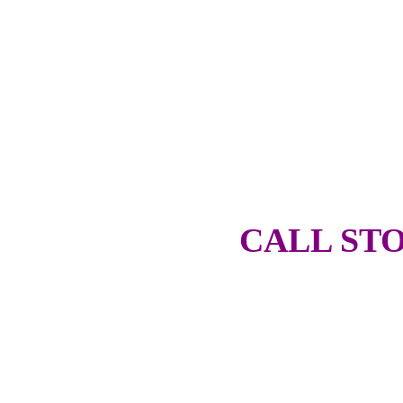
CALL STO