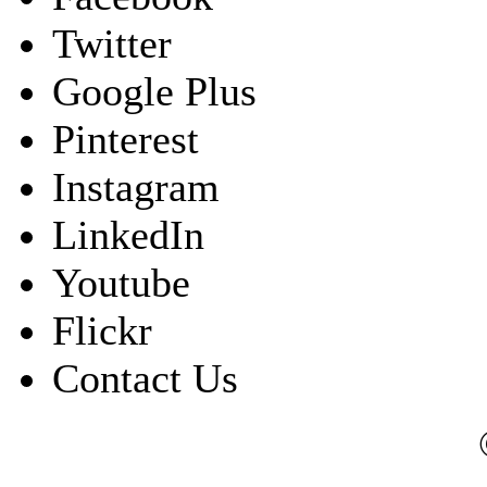
Twitter
Google Plus
Pinterest
Instagram
LinkedIn
Youtube
Flickr
Contact Us