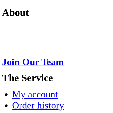
About
Swarna Jewels
is a traditio
USA. A name esteemed for im
Join Our Team
>
The Service
My account
Order history