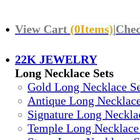
View Cart
(
0
Items)
|
Chec
22K JEWELRY
Long Necklace Sets
Gold Long Necklace Se
Antique Long Necklace
Signature Long Neckla
Temple Long Necklace