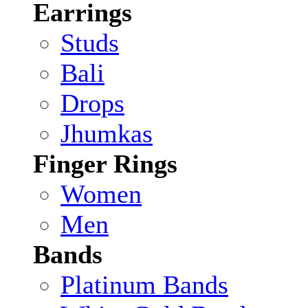
Earrings
Studs
Bali
Drops
Jhumkas
Finger Rings
Women
Men
Bands
Platinum Bands