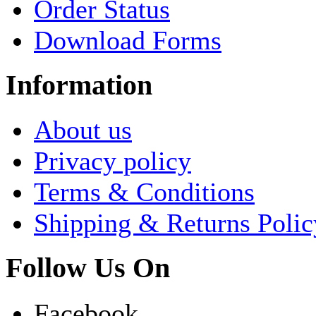
Order Status
Download Forms
Information
About us
Privacy policy
Terms & Conditions
Shipping & Returns Polic
Follow Us On
Facebook