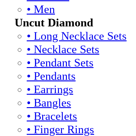
• Men
Uncut Diamond
• Long Necklace Sets
• Necklace Sets
• Pendant Sets
• Pendants
• Earrings
• Bangles
• Bracelets
• Finger Rings