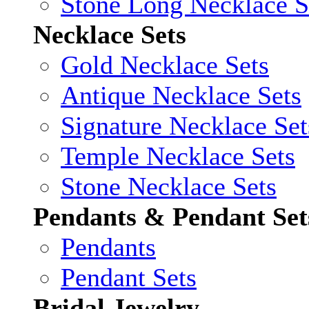
Stone Long Necklace S
Necklace Sets
Gold Necklace Sets
Antique Necklace Sets
Signature Necklace Set
Temple Necklace Sets
Stone Necklace Sets
Pendants & Pendant Set
Pendants
Pendant Sets
Bridal Jewelry