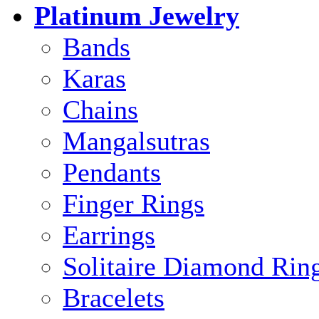
Platinum Jewelry
Bands
Karas
Chains
Mangalsutras
Pendants
Finger Rings
Earrings
Solitaire Diamond Rin
Bracelets