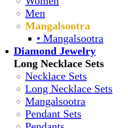
Women
Men
Mangalsootra
• Mangalsootra
Diamond Jewelry
Long Necklace Sets
Necklace Sets
Long Necklace Sets
Mangalsootra
Pendant Sets
Pendants