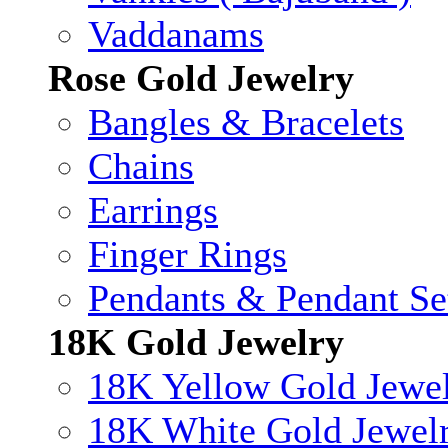
Vaddanams
Rose Gold Jewelry
Bangles & Bracelets
Chains
Earrings
Finger Rings
Pendants & Pendant Se
18K Gold Jewelry
18K Yellow Gold Jewe
18K White Gold Jewel