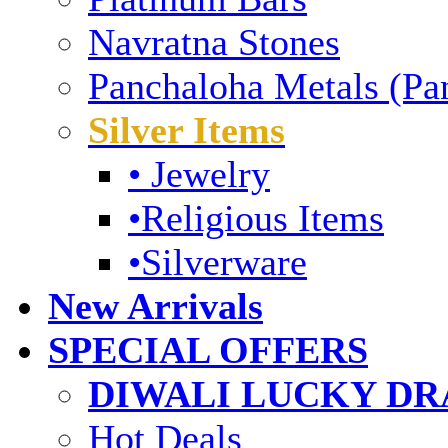
Navratna Stones
Panchaloha Metals (Pa
Silver Items
• Jewelry
•Religious Items
•Silverware
New Arrivals
SPECIAL OFFERS
DIWALI LUCKY DRA
Hot Deals