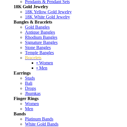
Pendants & Pendant Sets
18K Gold Jewelry
18K Yellow Gold Jewelry
18K White Gold Jewelry
Bangles & Bracelets
Gold Bangles
Antique Bangles
Rhodium Bangles
Signature Bangles
Stone Bangles
Temple Bangles
Bracelets
• Women
• Men
Earrings
Studs
Bali
Drops
Jhumkas
Finger Rings
Women
Men
Bands
Platinum Bands
White Gold Bands