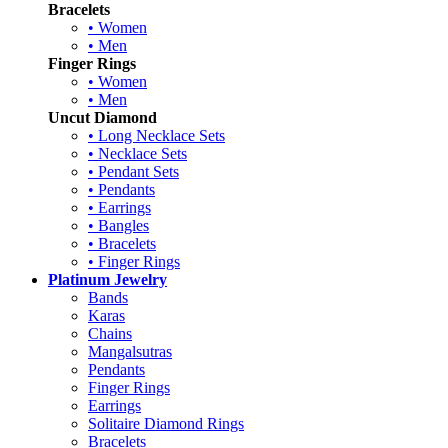
Bracelets
• Women
• Men
Finger Rings
• Women
• Men
Uncut Diamond
• Long Necklace Sets
• Necklace Sets
• Pendant Sets
• Pendants
• Earrings
• Bangles
• Bracelets
• Finger Rings
Platinum Jewelry
Bands
Karas
Chains
Mangalsutras
Pendants
Finger Rings
Earrings
Solitaire Diamond Rings
Bracelets