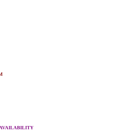
M
AVAILABILITY