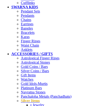
Cufflinks
SWARNA KIDS
Pendant Sets
Pendants
Chains
Earrings
Bangles
Bracelets
Karas
Finger Rings
Waist Chain
Anklets
ACCESSORIES / GIFTS
Astrological Finger Rings
Astrological Stones
Gold Coins / Bars
Silver Coins / Bars
Gift Items
Watches
Gold Idols-Murtis
Platinum Bars
Navratna Stones
Panchaloha Metals (Panchadhatu)
Silver Items
• Jewelry