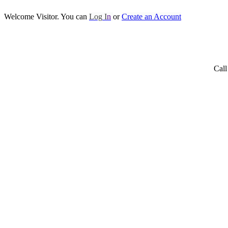
Welcome Visitor. You can
Log
I
n
or
Create an Account
Call Us No