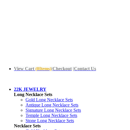
View Cart
(
0
Items)
|
Checkout
|
Contact Us
22K JEWELRY
Long Necklace Sets
Gold Long Necklace Sets
Antique Long Necklace Sets
Signature Long Necklace Sets
Temple Long Necklace Sets
Stone Long Necklace Sets
Necklace Sets