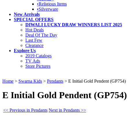
•Religious Items
•Silverware
New Arrivals
SPECIAL OFFERS
DIWALI LUCKY DRAW WINNERS LIST 2025
Hot Deals
Deal Of The Day
Last Few
Clearance
Explore Us
2019 Catalogs
TV Ads
Store Pictures
Home
>
Swarna Kids
>
Pendants
>
E Initial Gold Pendent (GP754)
E Initial Gold Pendent (GP754)
<< Previous in Pendants
Next in Pendants >>