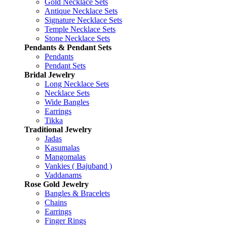
Gold Necklace Sets
Antique Necklace Sets
Signature Necklace Sets
Temple Necklace Sets
Stone Necklace Sets
Pendants & Pendant Sets
Pendants
Pendant Sets
Bridal Jewelry
Long Necklace Sets
Necklace Sets
Wide Bangles
Earrings
Tikka
Traditional Jewelry
Jadas
Kasumalas
Mangomalas
Vankies ( Bajuband )
Vaddanams
Rose Gold Jewelry
Bangles & Bracelets
Chains
Earrings
Finger Rings