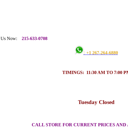
w:
215-633-0708
:
+1 267-264-6880
TIMINGS: 11:30 AM TO 7:00 P
Tuesday Closed
CALL STORE FOR CURRENT PRICES AND 