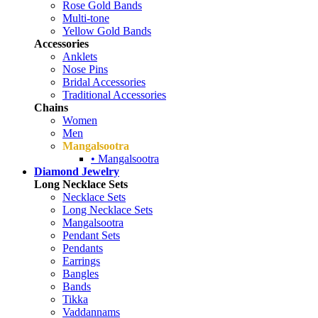
Rose Gold Bands
Multi-tone
Yellow Gold Bands
Accessories
Anklets
Nose Pins
Bridal Accessories
Traditional Accessories
Chains
Women
Men
Mangalsootra
• Mangalsootra
Diamond Jewelry
Long Necklace Sets
Necklace Sets
Long Necklace Sets
Mangalsootra
Pendant Sets
Pendants
Earrings
Bangles
Bands
Tikka
Vaddannams