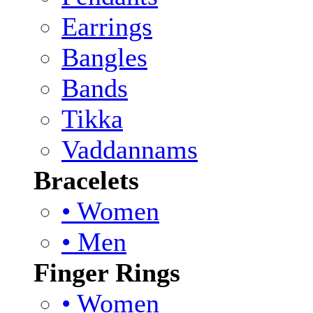
Earrings
Bangles
Bands
Tikka
Vaddannams
Bracelets
• Women
• Men
Finger Rings
• Women