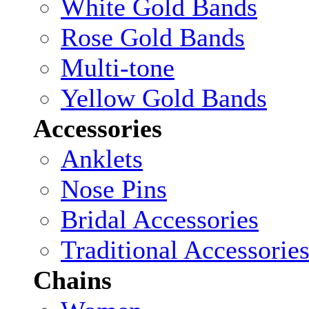
White Gold Bands
Rose Gold Bands
Multi-tone
Yellow Gold Bands
Accessories
Anklets
Nose Pins
Bridal Accessories
Traditional Accessorie
Chains