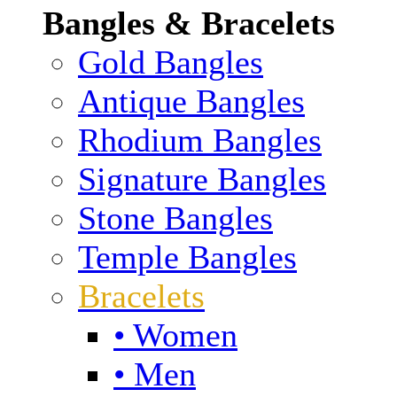
Bangles & Bracelets
Gold Bangles
Antique Bangles
Rhodium Bangles
Signature Bangles
Stone Bangles
Temple Bangles
Bracelets
• Women
• Men