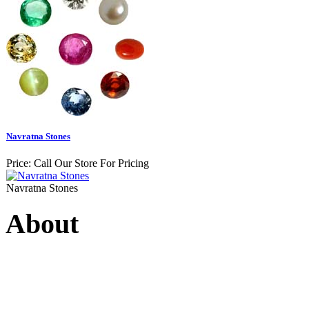
Navratna Stones
Price:
Call Our Store For Pricing
Navratna Stones
About
Swarna Jewels
is a traditio
USA. A name esteemed for im