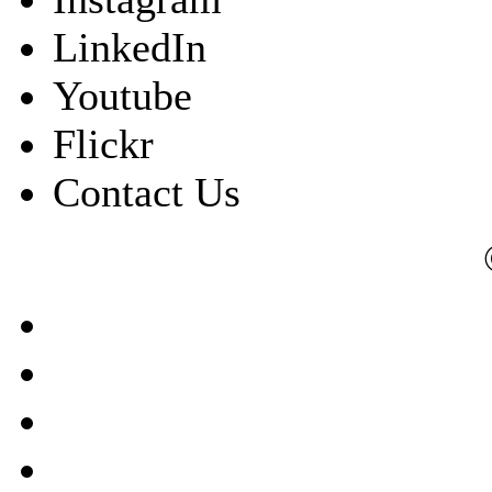
LinkedIn
Youtube
Flickr
Contact Us