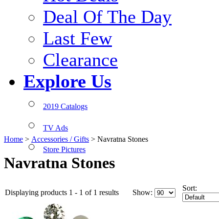
Deal Of The Day
Last Few
Clearance
Explore Us
2019 Catalogs
TV Ads
Home
>
Accessories / Gifts
>
Navratna Stones
Store Pictures
Navratna Stones
Sort:
Displaying products 1 - 1 of 1 results
Show: