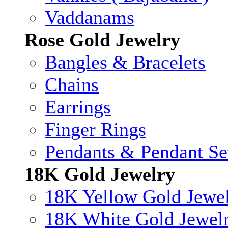
Vaddanams
Rose Gold Jewelry
Bangles & Bracelets
Chains
Earrings
Finger Rings
Pendants & Pendant Se
18K Gold Jewelry
18K Yellow Gold Jewe
18K White Gold Jewel