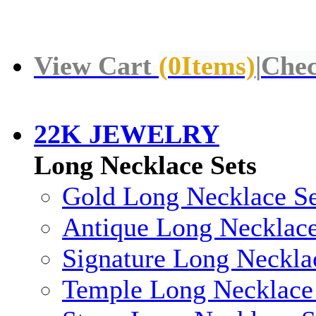
View Cart
(
0
Items)
|
Chec
22K JEWELRY
Long Necklace Sets
Gold Long Necklace Se
Antique Long Necklace
Signature Long Neckla
Temple Long Necklace