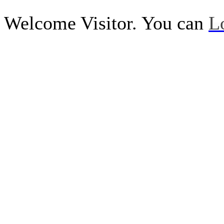
Welcome Visitor. You can
L
Call