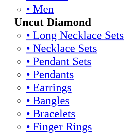
• Men
Uncut Diamond
• Long Necklace Sets
• Necklace Sets
• Pendant Sets
• Pendants
• Earrings
• Bangles
• Bracelets
• Finger Rings