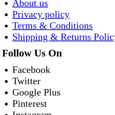
About us
Privacy policy
Terms & Conditions
Shipping & Returns Polic
Follow Us On
Facebook
Twitter
Google Plus
Pinterest
Instagram