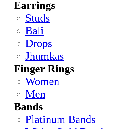
Earrings
Studs
Bali
Drops
Jhumkas
Finger Rings
Women
Men
Bands
Platinum Bands