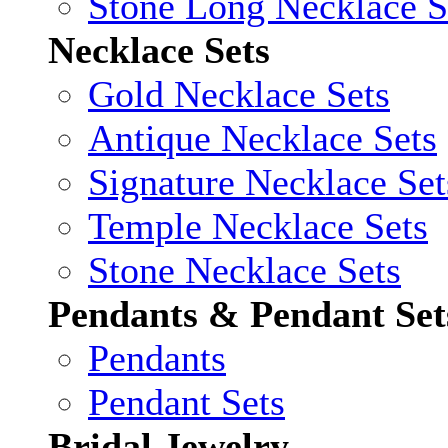
Stone Long Necklace S
Necklace Sets
Gold Necklace Sets
Antique Necklace Sets
Signature Necklace Set
Temple Necklace Sets
Stone Necklace Sets
Pendants & Pendant Set
Pendants
Pendant Sets
Bridal Jewelry