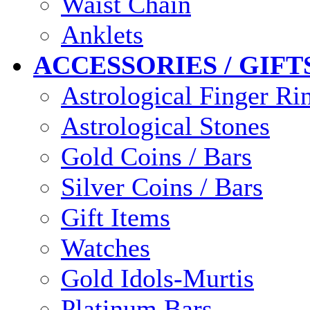
Waist Chain
Anklets
ACCESSORIES / GIFT
Astrological Finger Ri
Astrological Stones
Gold Coins / Bars
Silver Coins / Bars
Gift Items
Watches
Gold Idols-Murtis
Platinum Bars