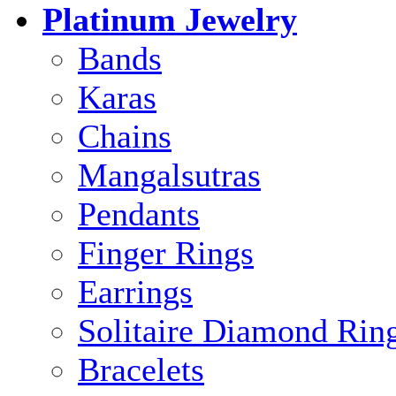
Platinum Jewelry
Bands
Karas
Chains
Mangalsutras
Pendants
Finger Rings
Earrings
Solitaire Diamond Rin
Bracelets