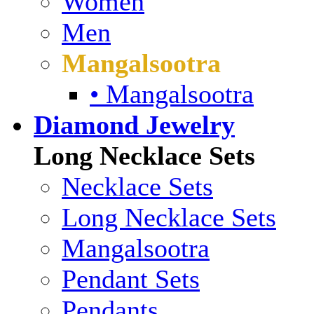
Women
Men
Mangalsootra
• Mangalsootra
Diamond Jewelry
Long Necklace Sets
Necklace Sets
Long Necklace Sets
Mangalsootra
Pendant Sets
Pendants