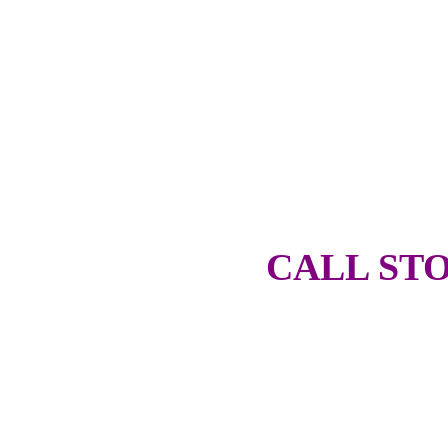
CALL STO