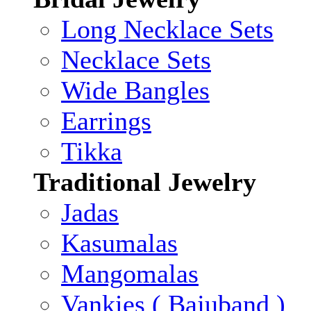
Long Necklace Sets
Necklace Sets
Wide Bangles
Earrings
Tikka
Traditional Jewelry
Jadas
Kasumalas
Mangomalas
Vankies ( Bajuband )