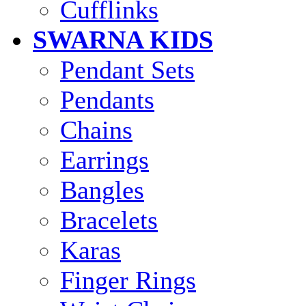
Cufflinks
SWARNA KIDS
Pendant Sets
Pendants
Chains
Earrings
Bangles
Bracelets
Karas
Finger Rings