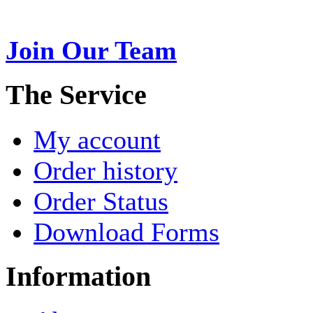
Join Our Team
>
The Service
My account
Order history
Order Status
Download Forms
Information