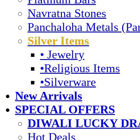
Navratna Stones
Panchaloha Metals (Pa
Silver Items
• Jewelry
•Religious Items
•Silverware
New Arrivals
SPECIAL OFFERS
DIWALI LUCKY DRA
Hot Deals