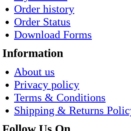
Order history
Order Status
Download Forms
Information
About us
Privacy policy
Terms & Conditions
Shipping & Returns Polic
Follow Us On