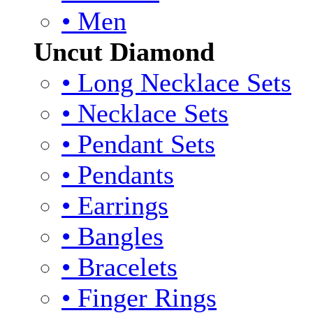
• Men
Uncut Diamond
• Long Necklace Sets
• Necklace Sets
• Pendant Sets
• Pendants
• Earrings
• Bangles
• Bracelets
• Finger Rings