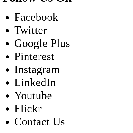
Facebook
Twitter
Google Plus
Pinterest
Instagram
LinkedIn
Youtube
Flickr
Contact Us