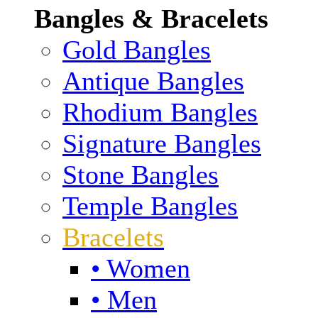
Bangles & Bracelets
Gold Bangles
Antique Bangles
Rhodium Bangles
Signature Bangles
Stone Bangles
Temple Bangles
Bracelets
• Women
• Men