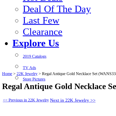
Deal Of The Day
Last Few
Clearance
Explore Us
2019 Catalogs
TV Ads
Home
>
22K Jewelry
>
Regal Antique Gold Necklace Set (WANS33
Store Pictures
Regal Antique Gold Necklace S
Next in 22K Jewelry >>
<< Previous in 22K Jewelry