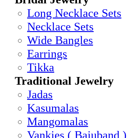
Long Necklace Sets
Necklace Sets
Wide Bangles
Earrings
Tikka
Traditional Jewelry
Jadas
Kasumalas
Mangomalas
Vankies ( Bajuband )