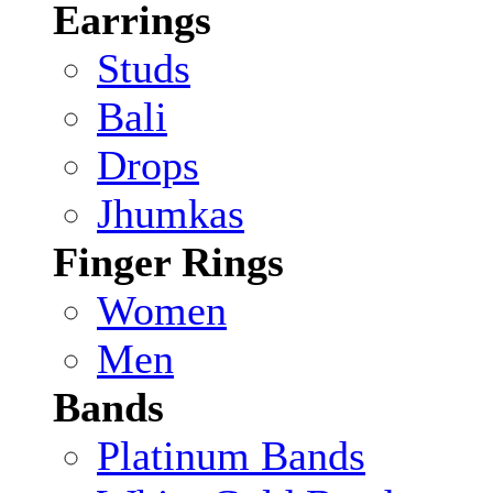
Earrings
Studs
Bali
Drops
Jhumkas
Finger Rings
Women
Men
Bands
Platinum Bands