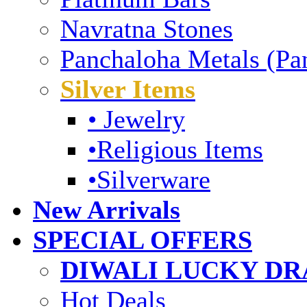
Navratna Stones
Panchaloha Metals (Pa
Silver Items
• Jewelry
•Religious Items
•Silverware
New Arrivals
SPECIAL OFFERS
DIWALI LUCKY DRA
Hot Deals