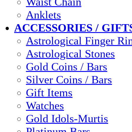
Waist Chain
Anklets
ACCESSORIES / GIFT
Astrological Finger Ri
Astrological Stones
Gold Coins / Bars
Silver Coins / Bars
Gift Items
Watches
Gold Idols-Murtis
Platinum Bars