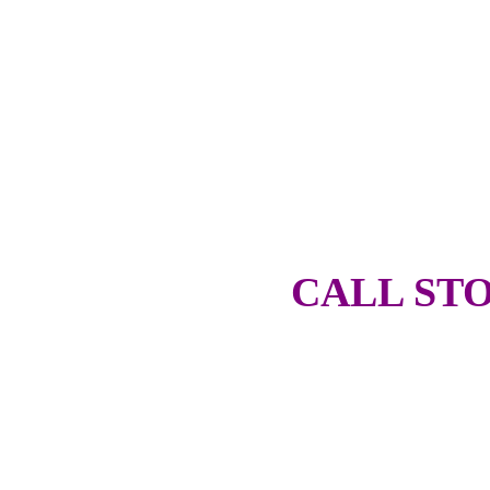
CALL STO