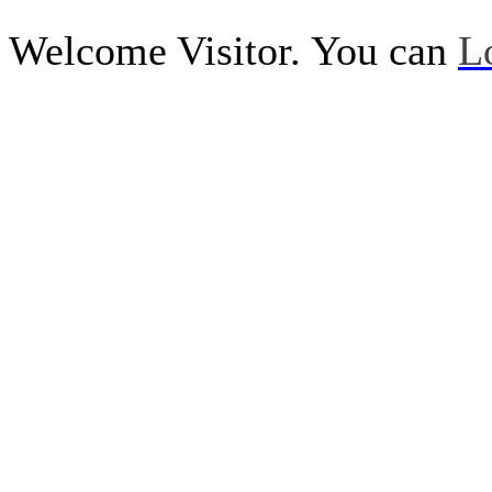
Welcome Visitor. You can
L
Call