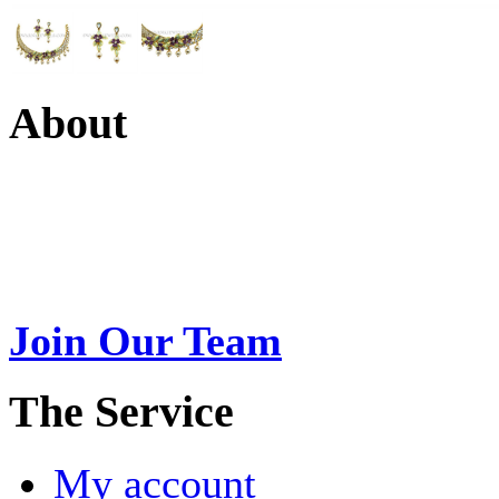
About
Swarna Jewels
is a traditio
USA. A name esteemed for im
Join Our Team
>
The Service
My account