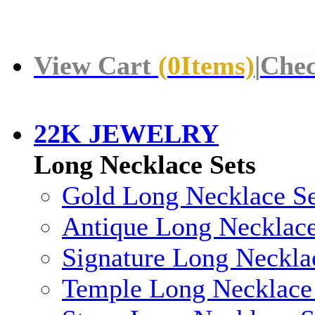
View Cart
(
0
Items)
|
Chec
22K JEWELRY
Long Necklace Sets
Gold Long Necklace Se
Antique Long Necklace
Signature Long Neckla
Temple Long Necklace