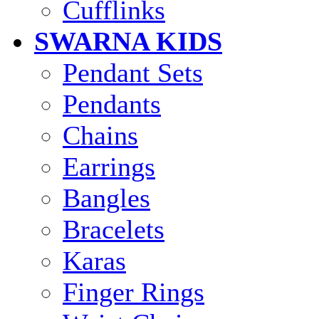
Cufflinks
SWARNA KIDS
Pendant Sets
Pendants
Chains
Earrings
Bangles
Bracelets
Karas
Finger Rings