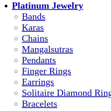
Platinum Jewelry
Bands
Karas
Chains
Mangalsutras
Pendants
Finger Rings
Earrings
Solitaire Diamond Rin
Bracelets