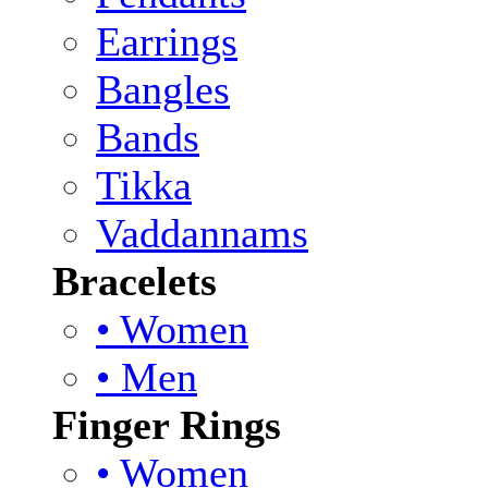
Earrings
Bangles
Bands
Tikka
Vaddannams
Bracelets
• Women
• Men
Finger Rings
• Women