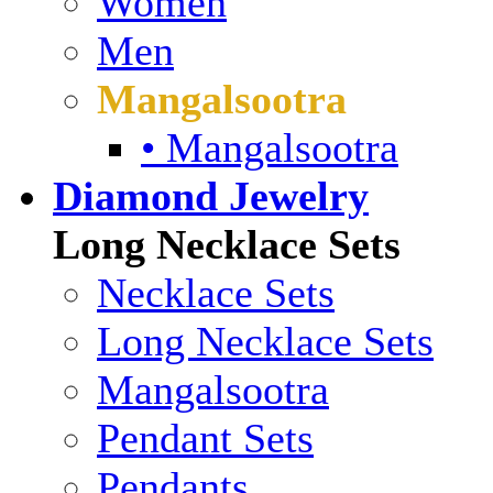
Women
Men
Mangalsootra
• Mangalsootra
Diamond Jewelry
Long Necklace Sets
Necklace Sets
Long Necklace Sets
Mangalsootra
Pendant Sets
Pendants