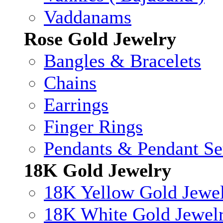
Vaddanams
Rose Gold Jewelry
Bangles & Bracelets
Chains
Earrings
Finger Rings
Pendants & Pendant Se
18K Gold Jewelry
18K Yellow Gold Jewe
18K White Gold Jewel