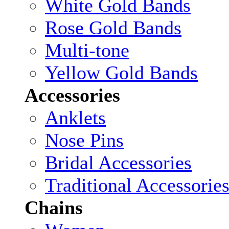
White Gold Bands
Rose Gold Bands
Multi-tone
Yellow Gold Bands
Accessories
Anklets
Nose Pins
Bridal Accessories
Traditional Accessorie
Chains