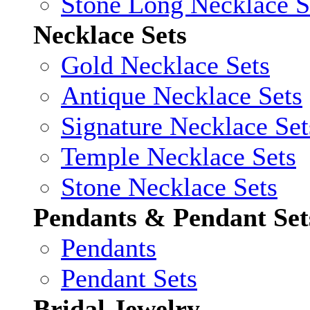
Stone Long Necklace S
Necklace Sets
Gold Necklace Sets
Antique Necklace Sets
Signature Necklace Set
Temple Necklace Sets
Stone Necklace Sets
Pendants & Pendant Set
Pendants
Pendant Sets
Bridal Jewelry