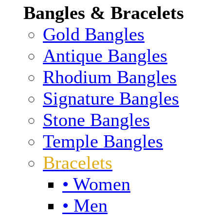
Bangles & Bracelets
Gold Bangles
Antique Bangles
Rhodium Bangles
Signature Bangles
Stone Bangles
Temple Bangles
Bracelets
• Women
• Men