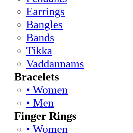
Earrings
Bangles
Bands
Tikka
Vaddannams
Bracelets
• Women
• Men
Finger Rings
• Women