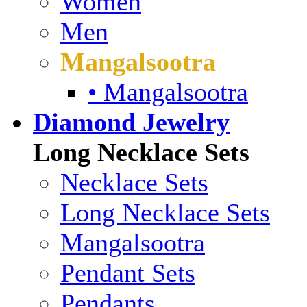
Women
Men
Mangalsootra
• Mangalsootra
Diamond Jewelry
Long Necklace Sets
Necklace Sets
Long Necklace Sets
Mangalsootra
Pendant Sets
Pendants