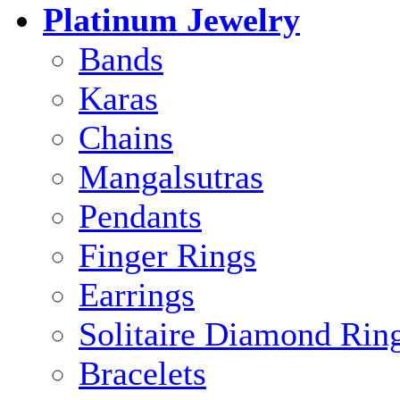
Platinum Jewelry
Bands
Karas
Chains
Mangalsutras
Pendants
Finger Rings
Earrings
Solitaire Diamond Rin
Bracelets