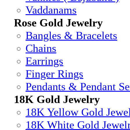
Vaddanams
Rose Gold Jewelry
Bangles & Bracelets
Chains
Earrings
Finger Rings
Pendants & Pendant Se
18K Gold Jewelry
18K Yellow Gold Jewe
18K White Gold Jewel