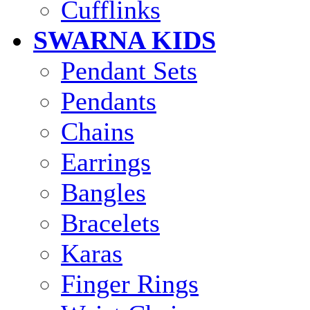
Cufflinks
SWARNA KIDS
Pendant Sets
Pendants
Chains
Earrings
Bangles
Bracelets
Karas
Finger Rings