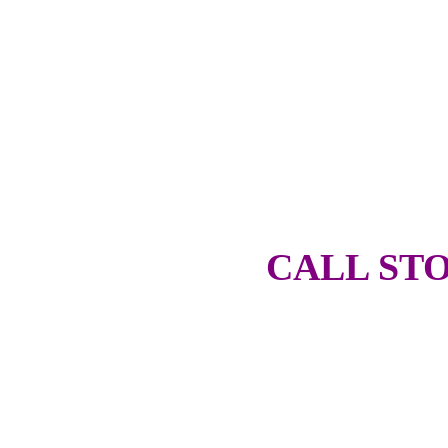
CALL STO