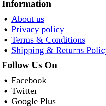
Information
About us
Privacy policy
Terms & Conditions
Shipping & Returns Polic
Follow Us On
Facebook
Twitter
Google Plus