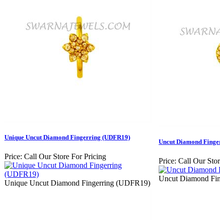
Unique Uncut Diamond Fingerring (UDFR19)
Uncut Diamond Finge
Price:
Call Our Store For Pricing
Price:
Call Our Stor
Uncut Diamond Fi
Unique Uncut Diamond Fingerring (UDFR19)