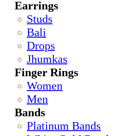
Earrings
Studs
Bali
Drops
Jhumkas
Finger Rings
Women
Men
Bands
Platinum Bands