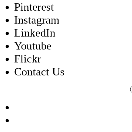
Pinterest
Instagram
LinkedIn
Youtube
Flickr
Contact Us