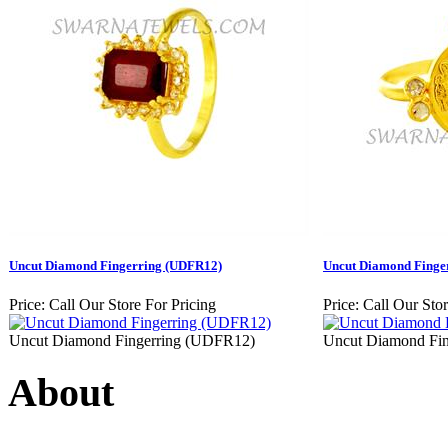
Uncut Diamond Fingerring (UDFR12)
Uncut Diamond Finge
Price:
Call Our Store For Pricing
Price:
Call Our Stor
Uncut Diamond Fingerring (UDFR12)
Uncut Diamond Fi
About