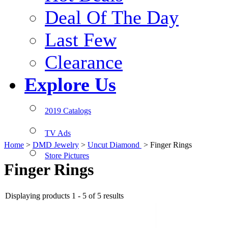
Deal Of The Day
Last Few
Clearance
Explore Us
2019 Catalogs
TV Ads
Home
>
DMD Jewelry
>
Uncut Diamond
>
Finger Rings
Store Pictures
Finger Rings
Displaying products 1 - 5 of 5 results