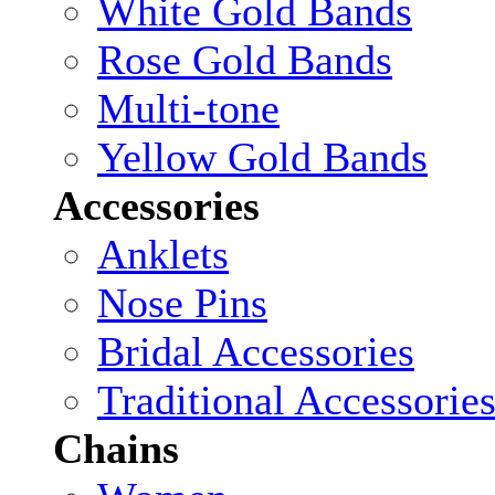
White Gold Bands
Rose Gold Bands
Multi-tone
Yellow Gold Bands
Accessories
Anklets
Nose Pins
Bridal Accessories
Traditional Accessorie
Chains