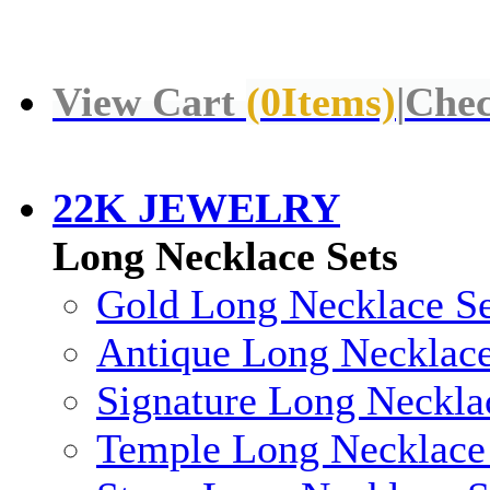
View Cart
(
0
Items)
|
Chec
22K JEWELRY
Long Necklace Sets
Gold Long Necklace Se
Antique Long Necklace
Signature Long Neckla
Temple Long Necklace