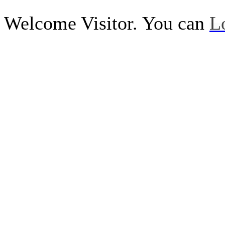
Welcome Visitor. You can
L
Call