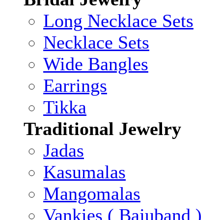
Long Necklace Sets
Necklace Sets
Wide Bangles
Earrings
Tikka
Traditional Jewelry
Jadas
Kasumalas
Mangomalas
Vankies ( Bajuband )