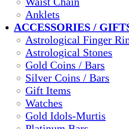
Waist Chain
Anklets
ACCESSORIES / GIFT
Astrological Finger Ri
Astrological Stones
Gold Coins / Bars
Silver Coins / Bars
Gift Items
Watches
Gold Idols-Murtis
Platinum Bars