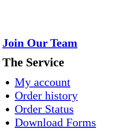
Swarna Jewels
is a traditio
USA. A name esteemed for im
Join Our Team
>
The Service
My account
Order history
Order Status
Download Forms