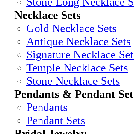
Stone Long Necklace S
Necklace Sets
Gold Necklace Sets
Antique Necklace Sets
Signature Necklace Set
Temple Necklace Sets
Stone Necklace Sets
Pendants & Pendant Set
Pendants
Pendant Sets
Bridal Jewelry