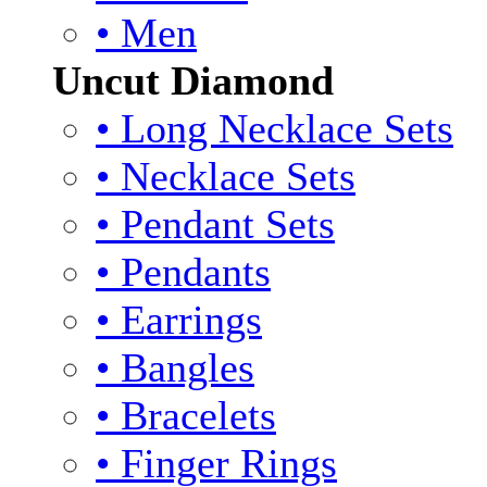
• Men
Uncut Diamond
• Long Necklace Sets
• Necklace Sets
• Pendant Sets
• Pendants
• Earrings
• Bangles
• Bracelets
• Finger Rings