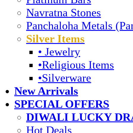
Navratna Stones
Panchaloha Metals (Pa
Silver Items
• Jewelry
•Religious Items
•Silverware
New Arrivals
SPECIAL OFFERS
DIWALI LUCKY DRA
Hot Deals