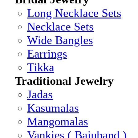
Long Necklace Sets
Necklace Sets
Wide Bangles
Earrings
Tikka
Traditional Jewelry
Jadas
Kasumalas
Mangomalas
Vankies ( Bajuband )