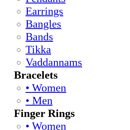
Earrings
Bangles
Bands
Tikka
Vaddannams
Bracelets
• Women
• Men
Finger Rings
• Women