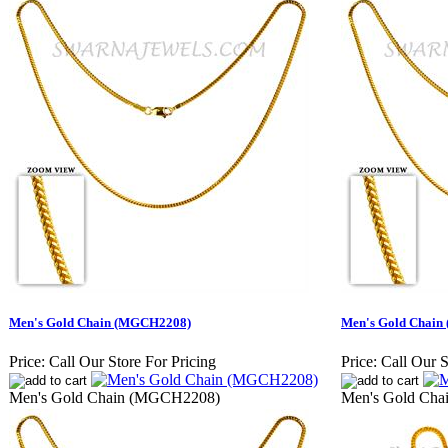
Men's Gold Chain (MGCH2208)
Men's Gold Chai
Price:
Call Our Store For Pricing
Price:
Call Our S
Men's Gold Chain (MGCH2208)
Men's Gold Ch