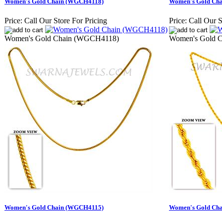
Women's Gold Chain (WGCH4118)
Women's Gold Ch
Price:
Call Our Store For Pricing
Price:
Call Our S
Women's Gold Chain (WGCH4118)
Women's Gold 
Women's Gold Chain (WGCH4115)
Women's Gold Ch