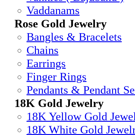
Vaddanams
Rose Gold Jewelry
Bangles & Bracelets
Chains
Earrings
Finger Rings
Pendants & Pendant Se
18K Gold Jewelry
18K Yellow Gold Jewe
18K White Gold Jewel