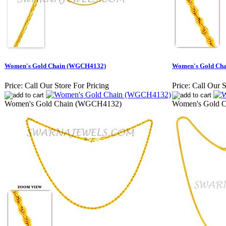
Women's Gold Chain (WGCH4132)
Women's Gold Ch
Price:
Call Our Store For Pricing
Price:
Call Our S
Women's Gold Chain (WGCH4132)
Women's Gold 