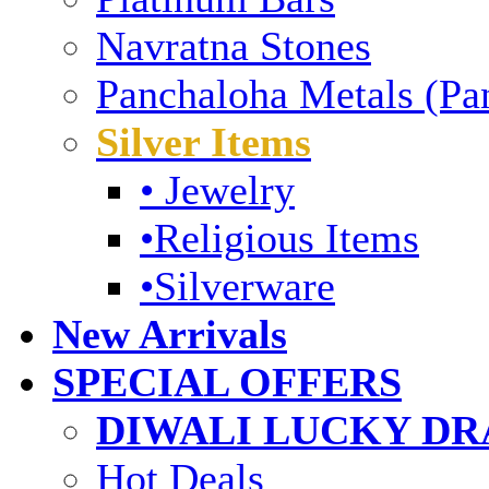
Navratna Stones
Panchaloha Metals (Pa
Silver Items
• Jewelry
•Religious Items
•Silverware
New Arrivals
SPECIAL OFFERS
DIWALI LUCKY DRA
Hot Deals