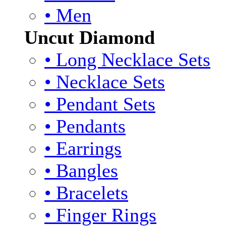
• Men
Uncut Diamond
• Long Necklace Sets
• Necklace Sets
• Pendant Sets
• Pendants
• Earrings
• Bangles
• Bracelets
• Finger Rings