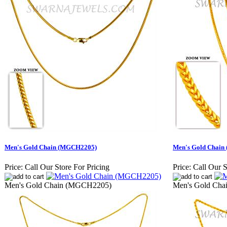
Men's Gold Chain (MGCH2205)
Men's Gold Chai
Price:
Call Our Store For Pricing
Price:
Call Our S
Men's Gold Chain (MGCH2205)
Men's Gold Ch