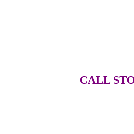
CALL STO