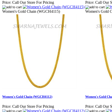
Price:
Call Our Store For Pricing
Price:
Call Our S
Women's Gold Chain (WGCH4115)
Women's Gold 
Women's Gold Chain (WGCH4112)
Women's Gold Ch
Price:
Call Our Store For Pricing
Price:
Call Our S