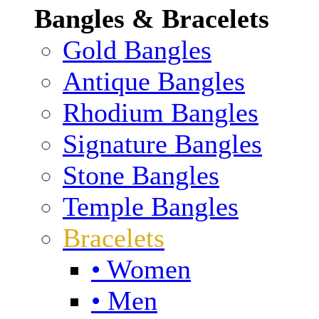
Bangles & Bracelets
Gold Bangles
Antique Bangles
Rhodium Bangles
Signature Bangles
Stone Bangles
Temple Bangles
Bracelets
• Women
• Men