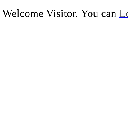
Welcome Visitor. You can
L
Call