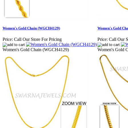
Women's Gold Chain (WGCH4129)
Women's Gold Ch
Price:
Call Our Store For Pricing
Price:
Call Our S
Women's Gold Chain (WGCH4129)
Women's Gold 