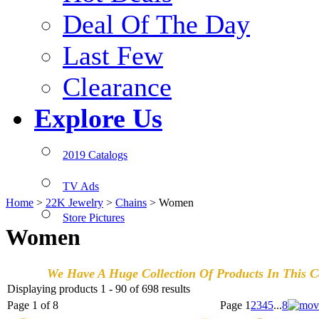
Deal Of The Day
Last Few
Clearance
Explore Us
2019 Catalogs
TV Ads
Home
>
22K Jewelry
>
Chains
>
Women
Store Pictures
Women
We Have A Huge Collection Of Products In This Ca
Displaying products 1 - 90 of 698 results
Page 1 of 8
Page
1
2
3
4
5
...
8