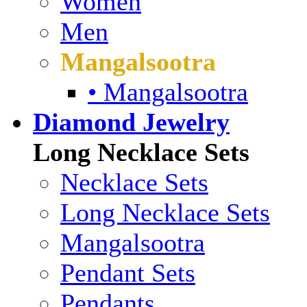
Women
Men
Mangalsootra
• Mangalsootra
Diamond Jewelry
Long Necklace Sets
Necklace Sets
Long Necklace Sets
Mangalsootra
Pendant Sets
Pendants