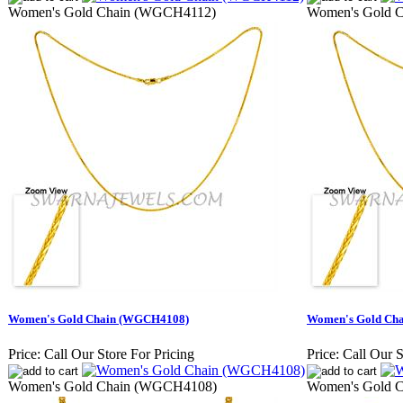
Women's Gold Chain (WGCH4112)
Women's Gold 
Women's Gold Chain (WGCH4108)
Women's Gold Ch
Price:
Call Our Store For Pricing
Price:
Call Our S
Women's Gold Chain (WGCH4108)
Women's Gold 