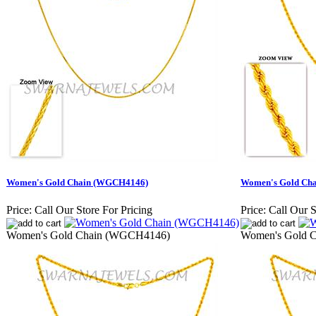
Women's Gold Chain (WGCH4146)
Women's Gold Ch
Price:
Call Our Store For Pricing
Price:
Call Our S
Women's Gold Chain (WGCH4146)
Women's Gold 