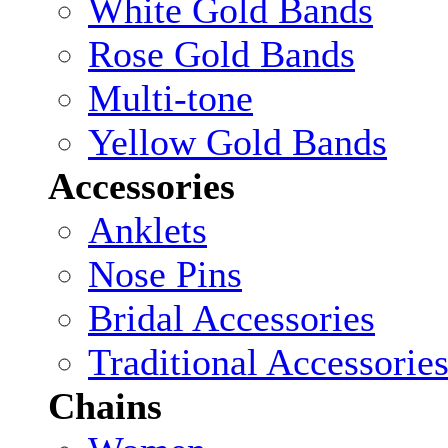
White Gold Bands
Rose Gold Bands
Multi-tone
Yellow Gold Bands
Accessories
Anklets
Nose Pins
Bridal Accessories
Traditional Accessorie
Chains