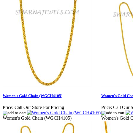
Women's Gold Chain (WGCH4105)
Women's Gold Ch
Price:
Call Our Store For Pricing
Price:
Call Our S
Women's Gold Chain (WGCH4105)
Women's Gold 