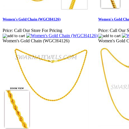
Women's Gold Chain (WGCH4126)
Women's Gold Ch
Price:
Call Our Store For Pricing
Price:
Call Our S
Women's Gold Chain (WGCH4126)
Women's Gold 