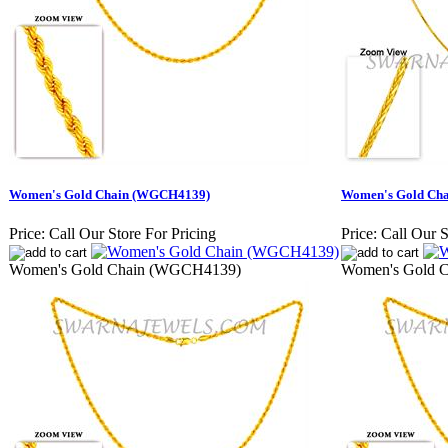
Women's Gold Chain (WGCH4139)
Women's Gold Ch
Price:
Call Our Store For Pricing
Price:
Call Our S
Women's Gold Chain (WGCH4139)
Women's Gold 