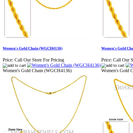
Women's Gold Chain (WGCH4136)
Women's Gold Ch
Price:
Call Our Store For Pricing
Price:
Call Our S
Women's Gold Chain (WGCH4136)
Women's Gold 