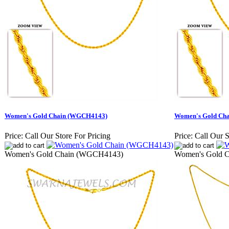
Women's Gold Chain (WGCH4143)
Women's Gold Ch
Price:
Call Our Store For Pricing
Price:
Call Our S
Women's Gold Chain (WGCH4143)
Women's Gold 