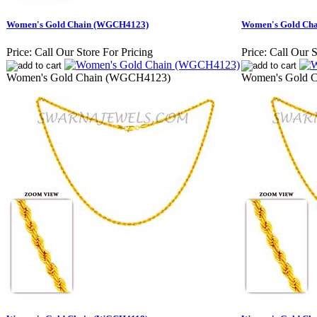
Women's Gold Chain (WGCH4123)
Women's Gold Ch
Price:
Call Our Store For Pricing
Price:
Call Our S
Women's Gold Chain (WGCH4123)
Women's Gold 