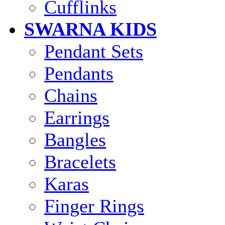
Cufflinks
SWARNA KIDS
Pendant Sets
Pendants
Chains
Earrings
Bangles
Bracelets
Karas
Finger Rings