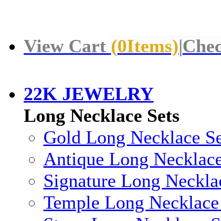
View Cart
(
0
Items)
|
Chec
22K JEWELRY
Long Necklace Sets
Gold Long Necklace Se
Antique Long Necklace
Signature Long Neckla
Temple Long Necklace