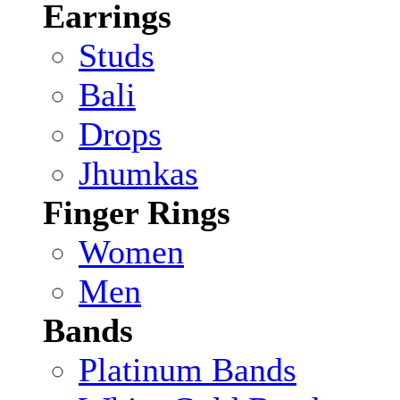
Earrings
Studs
Bali
Drops
Jhumkas
Finger Rings
Women
Men
Bands
Platinum Bands