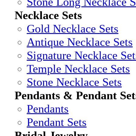
Stone Long Necklace S
Necklace Sets
Gold Necklace Sets
Antique Necklace Sets
Signature Necklace Set
Temple Necklace Sets
Stone Necklace Sets
Pendants & Pendant Set
Pendants
Pendant Sets
Bridal Jewelry