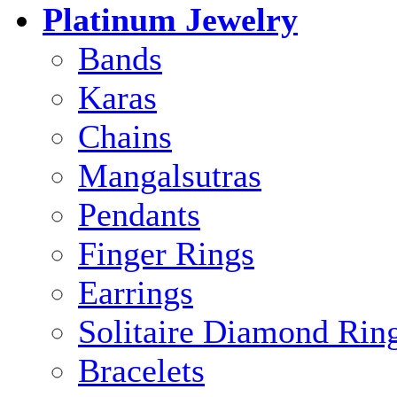
Platinum Jewelry
Bands
Karas
Chains
Mangalsutras
Pendants
Finger Rings
Earrings
Solitaire Diamond Rin
Bracelets