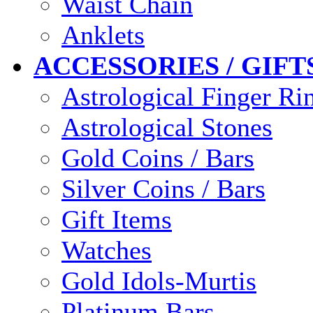
Waist Chain
Anklets
ACCESSORIES / GIFT
Astrological Finger Ri
Astrological Stones
Gold Coins / Bars
Silver Coins / Bars
Gift Items
Watches
Gold Idols-Murtis
Platinum Bars