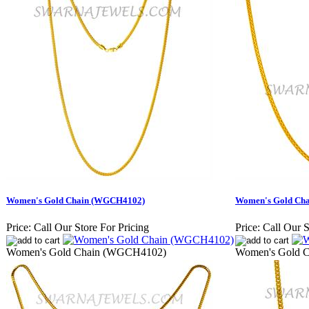
Women's Gold Chain (WGCH4102)
Women's Gold Ch
Price:
Call Our Store For Pricing
Price:
Call Our S
Women's Gold Chain (WGCH4102)
Women's Gold 