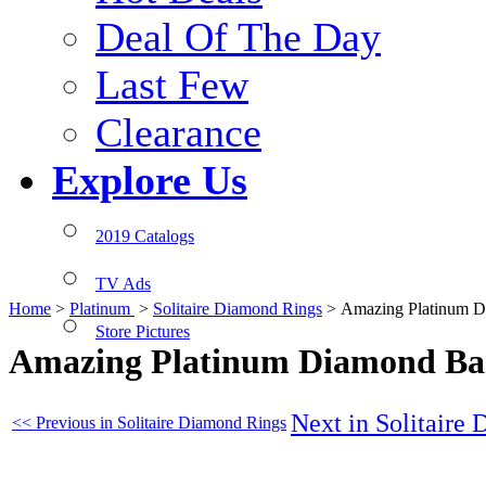
Deal Of The Day
Last Few
Clearance
Explore Us
2019 Catalogs
TV Ads
Home
>
Platinum
>
Solitaire Diamond Rings
>
Amazing Platinum 
Store Pictures
Amazing Platinum Diamond B
Next in Solitaire
<< Previous in Solitaire Diamond Rings