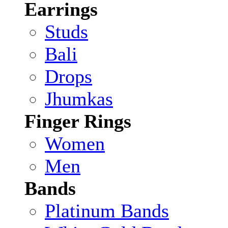
Earrings
Studs
Bali
Drops
Jhumkas
Finger Rings
Women
Men
Bands
Platinum Bands