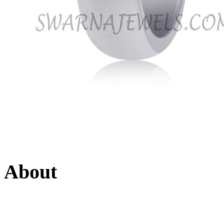
About
Swarna Jewels
is a traditio