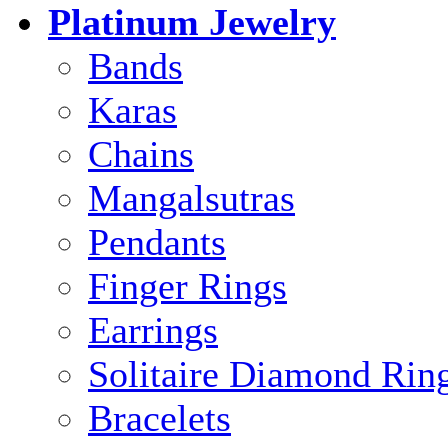
Platinum Jewelry
Bands
Karas
Chains
Mangalsutras
Pendants
Finger Rings
Earrings
Solitaire Diamond Rin
Bracelets