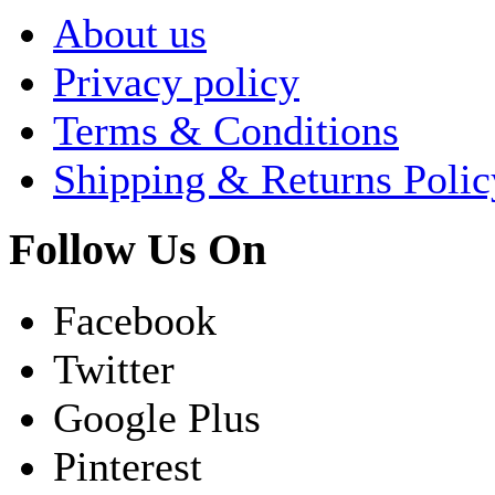
About us
Privacy policy
Terms & Conditions
Shipping & Returns Polic
Follow Us On
Facebook
Twitter
Google Plus
Pinterest