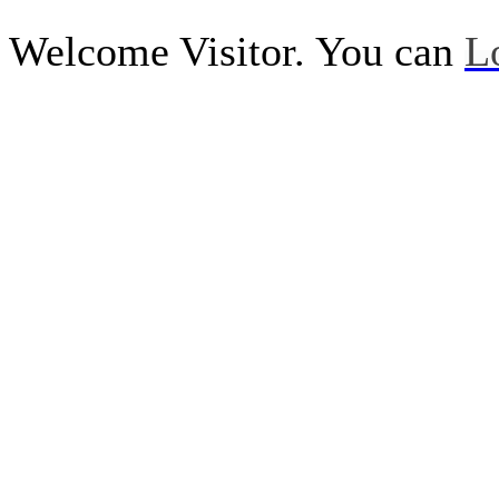
Welcome Visitor. You can
L
Call