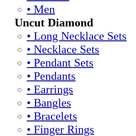
• Men
Uncut Diamond
• Long Necklace Sets
• Necklace Sets
• Pendant Sets
• Pendants
• Earrings
• Bangles
• Bracelets
• Finger Rings