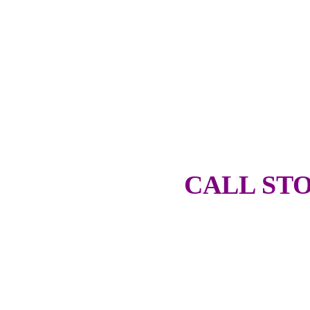
CALL STO