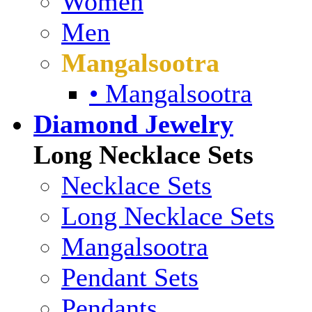
Women
Men
Mangalsootra
• Mangalsootra
Diamond Jewelry
Long Necklace Sets
Necklace Sets
Long Necklace Sets
Mangalsootra
Pendant Sets
Pendants