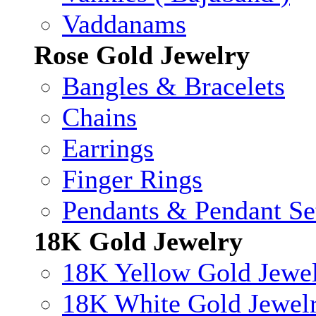
Vaddanams
Rose Gold Jewelry
Bangles & Bracelets
Chains
Earrings
Finger Rings
Pendants & Pendant Se
18K Gold Jewelry
18K Yellow Gold Jewe
18K White Gold Jewel