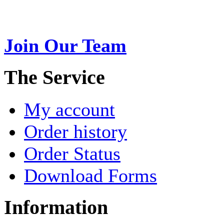
USA. A name esteemed for im
Join Our Team
>
The Service
My account
Order history
Order Status
Download Forms
Information