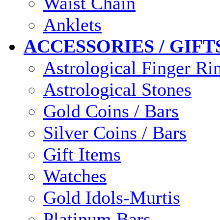
Waist Chain
Anklets
ACCESSORIES / GIFT
Astrological Finger Ri
Astrological Stones
Gold Coins / Bars
Silver Coins / Bars
Gift Items
Watches
Gold Idols-Murtis
Platinum Bars