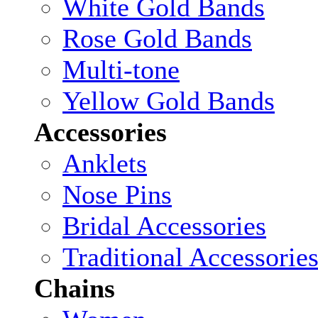
White Gold Bands
Rose Gold Bands
Multi-tone
Yellow Gold Bands
Accessories
Anklets
Nose Pins
Bridal Accessories
Traditional Accessorie
Chains