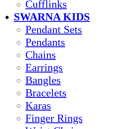
Cufflinks
SWARNA KIDS
Pendant Sets
Pendants
Chains
Earrings
Bangles
Bracelets
Karas
Finger Rings