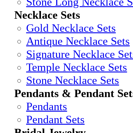
Stone Long Necklace S
Necklace Sets
Gold Necklace Sets
Antique Necklace Sets
Signature Necklace Set
Temple Necklace Sets
Stone Necklace Sets
Pendants & Pendant Set
Pendants
Pendant Sets
Bridal Jewelry