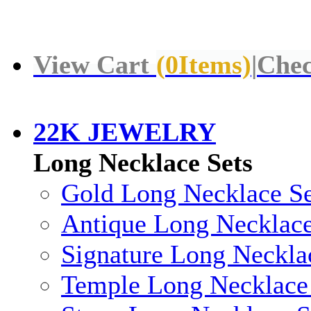
View Cart
(
0
Items)
|
Chec
22K JEWELRY
Long Necklace Sets
Gold Long Necklace Se
Antique Long Necklace
Signature Long Neckla
Temple Long Necklace