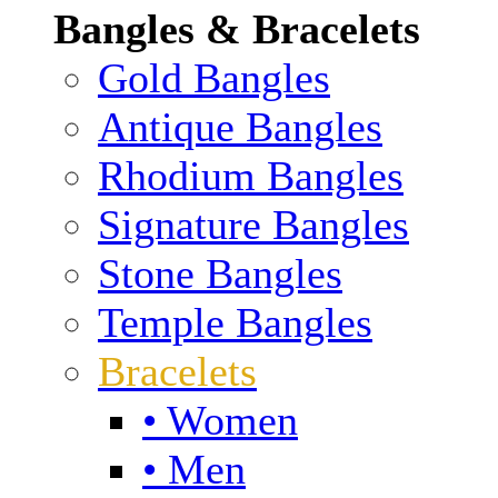
Bangles & Bracelets
Gold Bangles
Antique Bangles
Rhodium Bangles
Signature Bangles
Stone Bangles
Temple Bangles
Bracelets
• Women
• Men