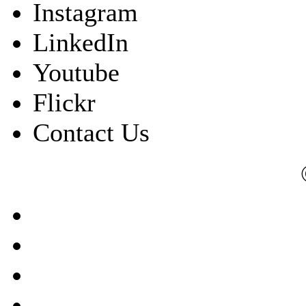
Instagram
LinkedIn
Youtube
Flickr
Contact Us