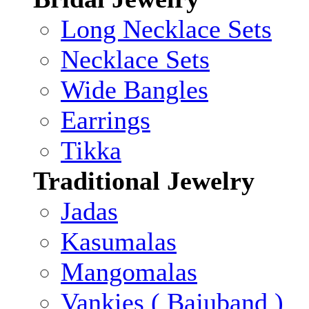
Long Necklace Sets
Necklace Sets
Wide Bangles
Earrings
Tikka
Traditional Jewelry
Jadas
Kasumalas
Mangomalas
Vankies ( Bajuband )