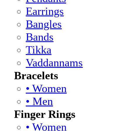
Earrings
Bangles
Bands
Tikka
Vaddannams
Bracelets
• Women
• Men
Finger Rings
• Women