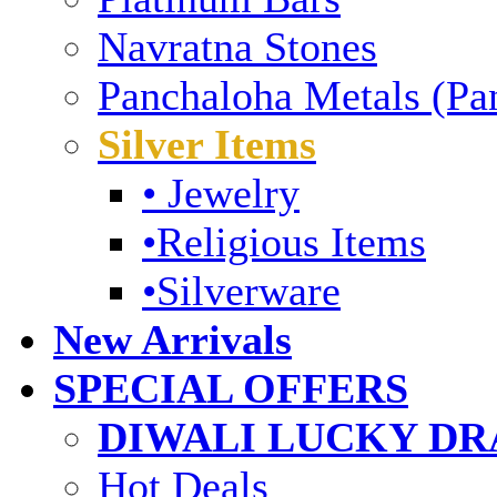
Navratna Stones
Panchaloha Metals (Pa
Silver Items
• Jewelry
•Religious Items
•Silverware
New Arrivals
SPECIAL OFFERS
DIWALI LUCKY DRA
Hot Deals